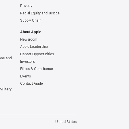
Privacy
Racial Equity and Justice
Supply Chain
About Apple
Newsroom
Apple Leadership
Career Opportunities
one and
Investors
Ethics & Compliance
Events
Contact Apple
Military
United States