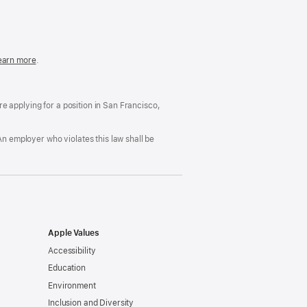
in
a
new
window)
easonable
earn more
(Opens
.
ccommodation
in
nd
a
rug
new
ree
window)
’re applying for a position in San Francisco,
orkplace
licy
An employer who violates this law shall be
Apple Values
Accessibility
Education
Environment
Inclusion and Diversity