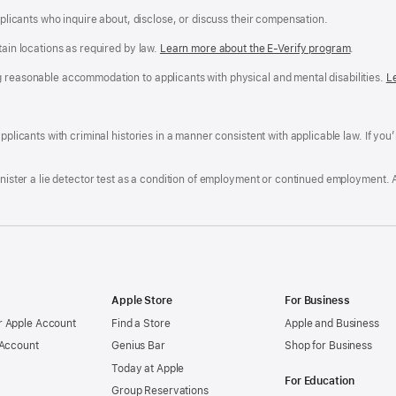
applicants who inquire about, disclose, or discuss their compensation.
tain locations as required by law.
Learn more about the E-Verify program
.
g reasonable accommodation to applicants with physical and mental disabilities.
R
L
A
a
ens
D
n
F
pplicants with criminal histories in a manner consistent with applicable law. If you
W
po
dow)
minister a lie detector test as a condition of employment or continued employment. 
Apple Store
For Business
 Apple Account
Find a Store
Apple and Business
 Account
Genius Bar
Shop for Business
Today at Apple
For Education
Group Reservations