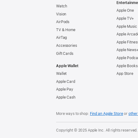
Entertainme
Watch
Apple One
Vision
Apple TV+
AirPods
Apple Music
TV & Home
Apple Arcad
AirTag
Apple Fitnes
Accessories
Apple News
Gift Cards
Apple Podca
Apple Wallet
Apple Books
Wallet
App Store
Apple Card
Apple Pay
Apple Cash
More ways to shop:
Find an Apple Store
or
other 
Copyright © 2025 Apple Inc. All rights reserved.