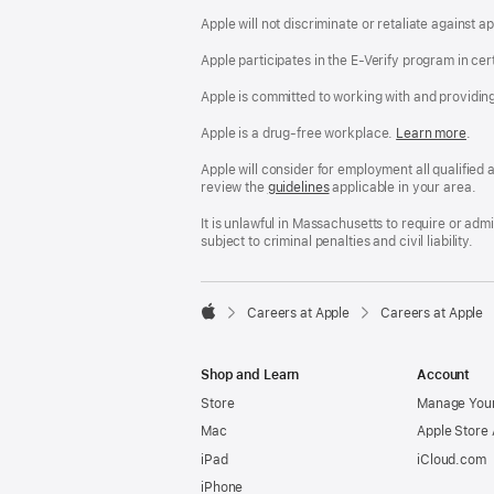
Apple will not discriminate or retaliate against 
Apple participates in the E-Verify program in cer
Apple is committed to working with and providin
Apple is a drug-free workplace.
Reasonable
Learn more
(Op
.
Accommodatio
in
and
a
Apple will consider for employment all qualified a
Drug
new
review the
San
guidelines
(opens
applicable in your area.
Free
win
Francisco
in
Workplace
Fair
a
It is unlawful in Massachusetts to require or ad
policy
Chance
new
subject to criminal penalties and civil liability.
Ordinance
window)

Careers at Apple
Careers at Apple
Apple
Shop and Learn
Account
Store
Manage Your
Mac
Apple Store
iPad
iCloud.com
iPhone