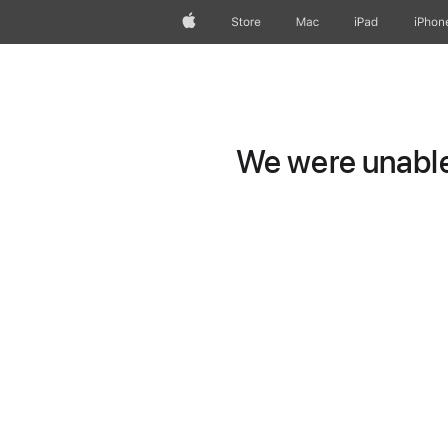
Apple
Store
Mac
iPad
iPhon
We were unable 