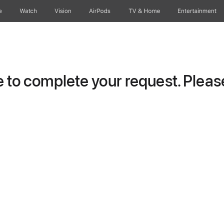
e
Watch
Vision
AirPods
TV & Home
Entertainment
to complete your request. Please 