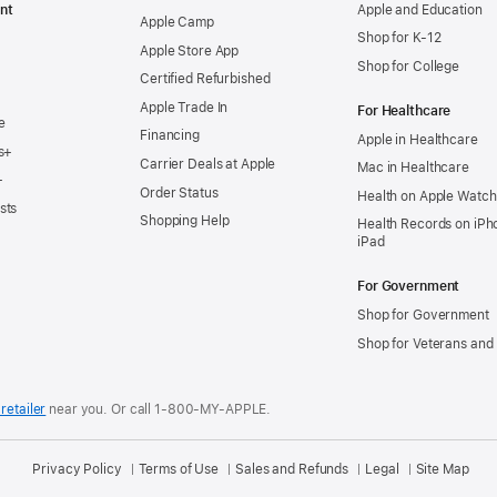
nt
Apple and Education
Apple Camp
Shop for K-12
Apple Store App
Shop for College
Certified Refurbished
Apple Trade In
For Healthcare
e
Financing
Apple in Healthcare
s+
Carrier Deals at Apple
Mac in Healthcare
+
Order Status
Health on Apple Watch
sts
Shopping Help
Health Records on iPh
iPad
For Government
Shop for Government
Shop for Veterans and 
retailer
near you.
Or call 1-800-MY-APPLE.
Privacy Policy
Terms of Use
Sales and Refunds
Legal
Site Map