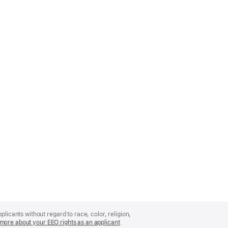
licants without regard to race, color, religion,
more about your EEO rights as an applicant
(Opens
.