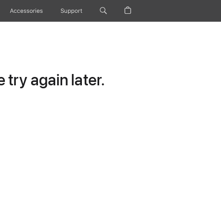
Accessories
Support
try again later.