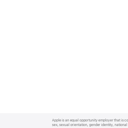
Apple
Footer
Apple is an equal opportunity employer that is co
sex, sexual orientation, gender identity, national 