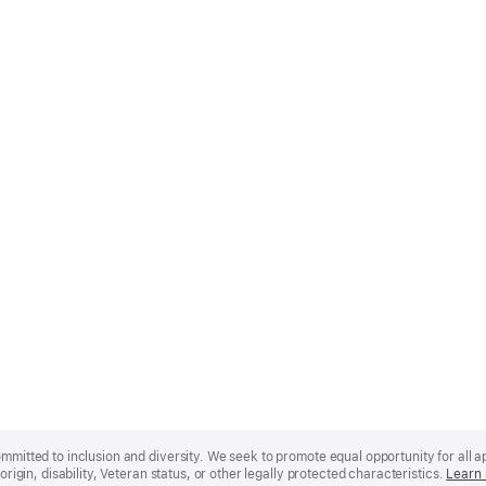
mmitted to inclusion and diversity. We seek to promote equal opportunity for all app
origin, disability, Veteran status, or other legally protected characteristics.
Learn 