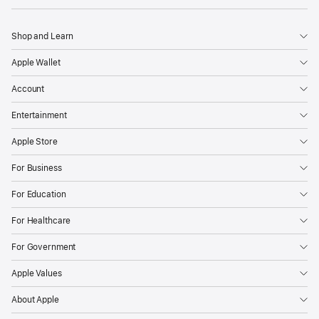
Shop and Learn
Apple Wallet
Account
Entertainment
Apple Store
For Business
For Education
For Healthcare
For Government
Apple Values
About Apple