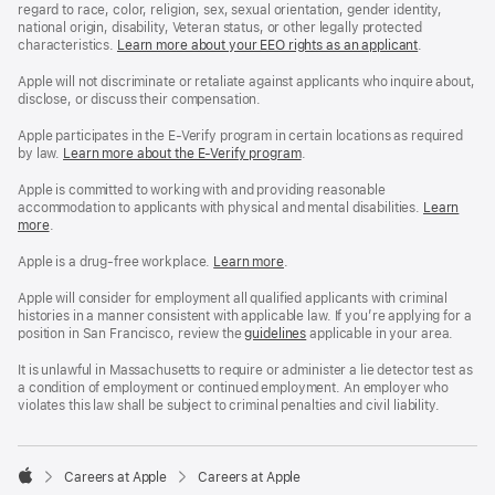
regard to race, color, religion, sex, sexual orientation, gender identity,
national origin, disability, Veteran status, or other legally protected
characteristics.
Learn more about your EEO rights as an applicant
(Opens
.
in
a
Apple will not discriminate or retaliate against applicants who inquire about,
new
disclose, or discuss their compensation.
window)
Apple participates in the E-Verify program in certain locations as required
by law.
Learn more about the E-Verify program
.
Apple is committed to working with and providing reasonable
accommodation to applicants with physical and mental disabilities.
Reasonable
Learn
more
(Opens
.
Accommoda
in
and
a
Drug
Apple is a drug-free workplace.
Reasonable
Learn more
(Opens
.
new
Free
Accommodation
in
window)
Workplace
and
a
Apple will consider for employment all qualified applicants with criminal
policy
Drug
new
histories in a manner consistent with applicable law. If you’re applying for a
Free
window)
position in San Francisco, review the
San
guidelines
(opens
applicable in your area.
Workplace
Francisco
in
policy
Fair
a
It is unlawful in Massachusetts to require or administer a lie detector test as
Chance
new
a condition of employment or continued employment. An employer who
Ordinance
window)
violates this law shall be subject to criminal penalties and civil liability.

Careers at Apple
Careers at Apple
Apple