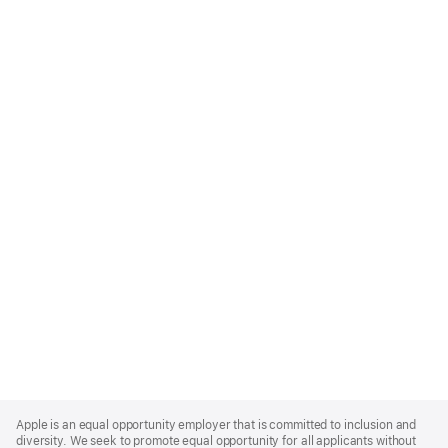
Apple
Footer
Apple is an equal opportunity employer that is committed to inclusion and
diversity. We seek to promote equal opportunity for all applicants without