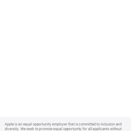
Apple
Footer
Apple is an equal opportunity employer that is committed to inclusion and
diversity. We seek to promote equal opportunity for all applicants without