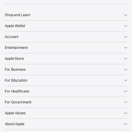
Shop and Learn
Apple Wallet
Account
Entertainment
Apple Store
For Business
For Education
For Healthcare
For Government
Apple Values
About Apple