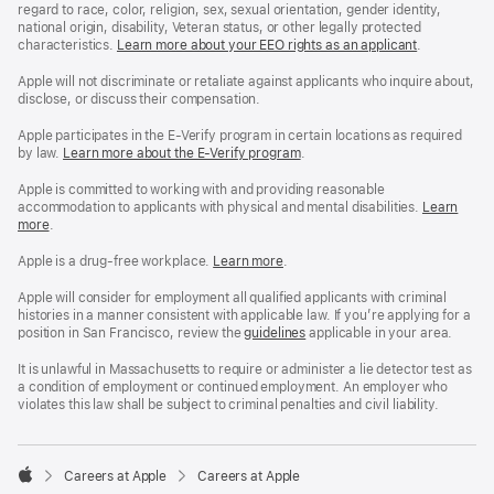
regard to race, color, religion, sex, sexual orientation, gender identity,
national origin, disability, Veteran status, or other legally protected
characteristics.
Learn more about your EEO rights as an applicant
(Opens
.
in
a
Apple will not discriminate or retaliate against applicants who inquire about,
new
disclose, or discuss their compensation.
window)
Apple participates in the E-Verify program in certain locations as required
by law.
Learn more about the E-Verify program
.
Apple is committed to working with and providing reasonable
accommodation to applicants with physical and mental disabilities.
Reasonable
Learn
more
(Opens
.
Accommoda
in
and
a
Drug
Apple is a drug-free workplace.
Reasonable
Learn more
(Opens
.
new
Free
Accommodation
in
window)
Workplace
and
a
Apple will consider for employment all qualified applicants with criminal
policy
Drug
new
histories in a manner consistent with applicable law. If you’re applying for a
Free
window)
position in San Francisco, review the
San
guidelines
(opens
applicable in your area.
Workplace
Francisco
in
policy
Fair
a
It is unlawful in Massachusetts to require or administer a lie detector test as
Chance
new
a condition of employment or continued employment. An employer who
Ordinance
window)
violates this law shall be subject to criminal penalties and civil liability.

Careers at Apple
Careers at Apple
Apple