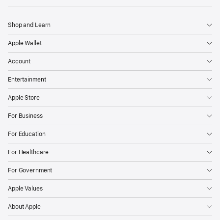
Shop and Learn
Apple Wallet
Account
Entertainment
Apple Store
For Business
For Education
For Healthcare
For Government
Apple Values
About Apple