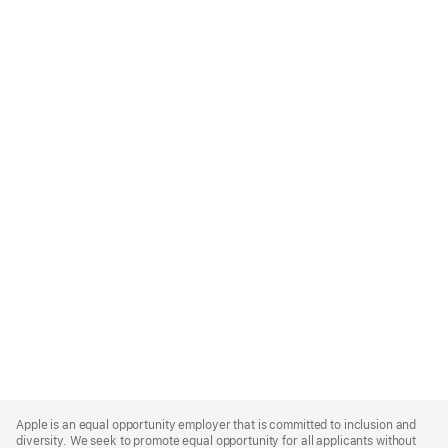
Apple
Footer
Apple is an equal opportunity employer that is committed to inclusion and
diversity. We seek to promote equal opportunity for all applicants without