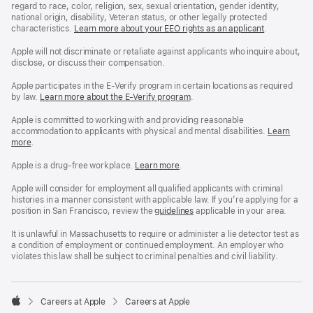
regard to race, color, religion, sex, sexual orientation, gender identity,
national origin, disability, Veteran status, or other legally protected
characteristics.
Learn more about your EEO rights as an applicant
(Opens
.
in
a
Apple will not discriminate or retaliate against applicants who inquire about,
new
disclose, or discuss their compensation.
window)
Apple participates in the E-Verify program in certain locations as required
by law.
Learn more about the E-Verify program
.
Apple is committed to working with and providing reasonable
accommodation to applicants with physical and mental disabilities.
Reasonable
Learn
more
(Opens
.
Accommoda
in
and
a
Drug
Apple is a drug-free workplace.
Reasonable
Learn more
(Opens
.
new
Free
Accommodation
in
window)
Workplace
and
a
Apple will consider for employment all qualified applicants with criminal
policy
Drug
new
histories in a manner consistent with applicable law. If you’re applying for a
Free
window)
position in San Francisco, review the
San
guidelines
(opens
applicable in your area.
Workplace
Francisco
in
policy
Fair
a
It is unlawful in Massachusetts to require or administer a lie detector test as
Chance
new
a condition of employment or continued employment. An employer who
Ordinance
window)
violates this law shall be subject to criminal penalties and civil liability.

Careers at Apple
Careers at Apple
Apple