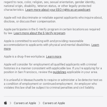
regard to race, color, religion, sex, sexual orientation, gender identity,
national origin, disability, Veteran status, or other legally protected
characteristics.
Learn more about your EEO rights as an applicant
(Opens
.
in
a
Apple will not discriminate or retaliate against applicants who inquire about,
new
disclose, or discuss their compensation.
window)
Apple participates in the E-Verify program in certain locations as required
by law.
Learn more about the E-Verify program
.
Apple is committed to working with and providing reasonable
accommodation to applicants with physical and mental disabilities.
Reasonable
Learn
more
(Opens
.
Accommoda
in
and
a
Drug
Apple is a drug-free workplace.
Reasonable
Learn more
(Opens
.
new
Free
Accommodation
in
window)
Workplace
and
a
Apple will consider for employment all qualified applicants with criminal
policy
Drug
new
histories in a manner consistent with applicable law. If you’re applying for a
Free
window)
position in San Francisco, review the
San
guidelines
(opens
applicable in your area.
Workplace
Francisco
in
policy
Fair
a
It is unlawful in Massachusetts to require or administer a lie detector test as
Chance
new
a condition of employment or continued employment. An employer who
Ordinance
window)
violates this law shall be subject to criminal penalties and civil liability.

Careers at Apple
Careers at Apple
Apple