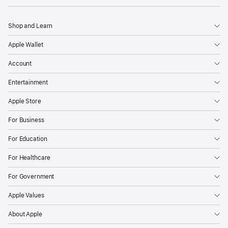
Shop and Learn
Apple Wallet
Account
Entertainment
Apple Store
For Business
For Education
For Healthcare
For Government
Apple Values
About Apple