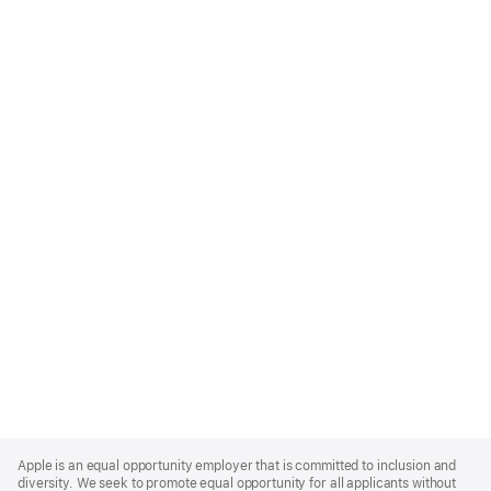
Apple
Footer
Apple is an equal opportunity employer that is committed to inclusion and
diversity. We seek to promote equal opportunity for all applicants without