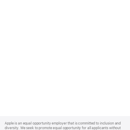
Apple
Footer
Apple is an equal opportunity employer that is committed to inclusion and
diversity. We seek to promote equal opportunity for all applicants without