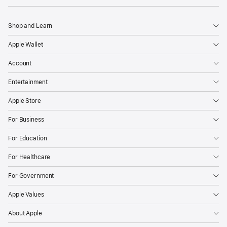
Shop and Learn
Apple Wallet
Account
Entertainment
Apple Store
For Business
For Education
For Healthcare
For Government
Apple Values
About Apple