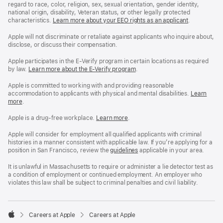
regard to race, color, religion, sex, sexual orientation, gender identity,
national origin, disability, Veteran status, or other legally protected
characteristics.
Learn more about your EEO rights as an applicant
(Opens
.
in
a
Apple will not discriminate or retaliate against applicants who inquire about,
new
disclose, or discuss their compensation.
window)
Apple participates in the E-Verify program in certain locations as required
by law.
Learn more about the E-Verify program
.
Apple is committed to working with and providing reasonable
accommodation to applicants with physical and mental disabilities.
Reasonable
Learn
more
(Opens
.
Accommoda
in
and
a
Drug
Apple is a drug-free workplace.
Reasonable
Learn more
(Opens
.
new
Free
Accommodation
in
window)
Workplace
and
a
Apple will consider for employment all qualified applicants with criminal
policy
Drug
new
histories in a manner consistent with applicable law. If you’re applying for a
Free
window)
position in San Francisco, review the
San
guidelines
(opens
applicable in your area.
Workplace
Francisco
in
policy
Fair
a
It is unlawful in Massachusetts to require or administer a lie detector test as
Chance
new
a condition of employment or continued employment. An employer who
Ordinance
window)
violates this law shall be subject to criminal penalties and civil liability.

Careers at Apple
Careers at Apple
Apple