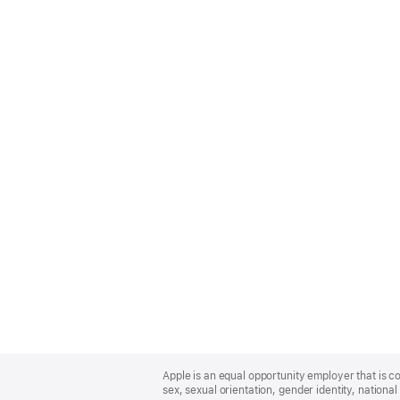
Apple
Footer
Apple is an equal opportunity employer that is co
sex, sexual orientation, gender identity, national 