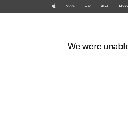
Apple
Store
Mac
iPad
iPhon
We were unable 