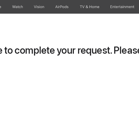
e
Watch
Vision
AirPods
TV & Home
Entertainment
to complete your request. Please 