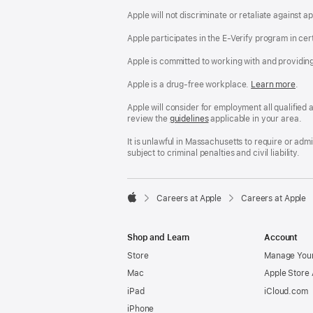
Apple will not discriminate or retaliate against 
Apple participates in the E-Verify program in cer
Apple is committed to working with and providin
Apple is a drug-free workplace.
Reasonable
Learn more
(Op
.
Accommodatio
in
and
a
Apple will consider for employment all qualified a
Drug
new
review the
San
guidelines
(opens
applicable in your area.
Free
win
Francisco
in
Workplace
Fair
a
It is unlawful in Massachusetts to require or ad
policy
Chance
new
subject to criminal penalties and civil liability.
Ordinance
window)

Careers at Apple
Careers at Apple
Apple
Shop and Learn
Account
Store
Manage Your
Mac
Apple Store
iPad
iCloud.com
iPhone