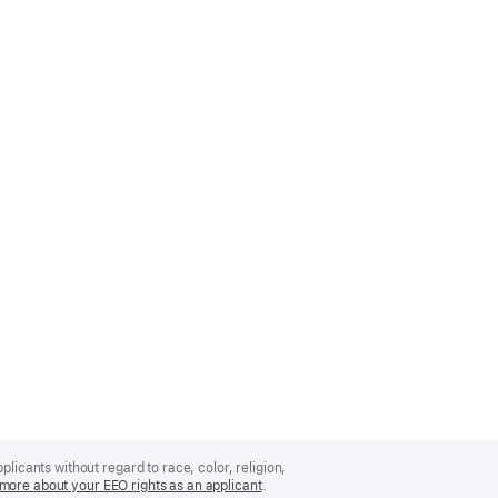
licants without regard to race, color, religion,
more about your EEO rights as an applicant
(Opens
.