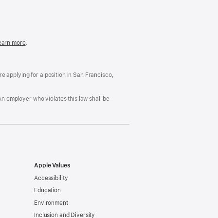
in
a
new
window)
easonable
earn more
(Opens
.
ccommodation
in
nd
a
rug
new
ree
window)
’re applying for a position in San Francisco,
orkplace
licy
An employer who violates this law shall be
Apple Values
Accessibility
Education
Environment
Inclusion and Diversity