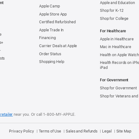
nt
Apple and Education
Apple Camp
Shop for K-12
Apple Store App
Shop for College
Certified Refurbished
Apple Trade In
For Healthcare
e
Financing
Apple in Healthcare
s+
Carrier Deals at Apple
Mac in Healthcare
+
Order Status
Health on Apple Watch
sts
Shopping Help
Health Records on iPh
iPad
For Government
Shop for Government
Shop for Veterans and 
retailer
near you.
Or call 1-800-MY-APPLE.
Privacy Policy
Terms of Use
Sales and Refunds
Legal
Site Map