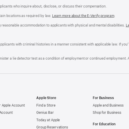
applicants who inquire about, disclose, or discuss their compensation.
tain locations as required by law.
Learn more about the E-Verify program
.
g reasonable accommodation to applicants with physical and mental disabilities.
R
L
A
a
ens
D
n
F
pplicants with criminal histories in a manner consistent with applicable law. If you
W
po
dow)
minister a lie detector test as a condition of employment or continued employment. 
Apple Store
For Business
 Apple Account
Find a Store
Apple and Business
 Account
Genius Bar
Shop for Business
Today at Apple
For Education
Group Reservations