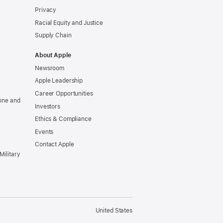
Privacy
Racial Equity and Justice
Supply Chain
About Apple
Newsroom
Apple Leadership
Career Opportunities
one and
Investors
Ethics & Compliance
Events
Contact Apple
Military
United States