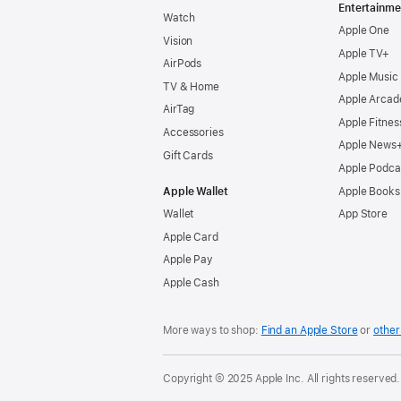
Entertainme
Watch
Apple One
Vision
Apple TV+
AirPods
Apple Music
TV & Home
Apple Arcad
AirTag
Apple Fitnes
Accessories
Apple News
Gift Cards
Apple Podca
Apple Wallet
Apple Books
Wallet
App Store
Apple Card
Apple Pay
Apple Cash
More ways to shop:
Find an Apple Store
or
other 
Copyright © 2025 Apple Inc. All rights reserved.