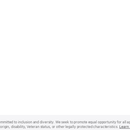
mmitted to inclusion and diversity. We seek to promote equal opportunity for all app
origin, disability, Veteran status, or other legally protected characteristics.
Learn 