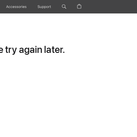
Accessories
Support
try again later.