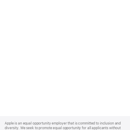
Apple
Footer
Apple is an equal opportunity employer that is committed to inclusion and
diversity. We seek to promote equal opportunity for all applicants without