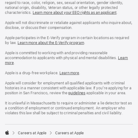
regard to race, color, religion, sex, sexual orientation, gender identity,
national origin, disability, Veteran status, or other legally protected
characteristics.
Learn more about your EEO rights as an applicant
(Opens
.
in
a
Apple will not discriminate or retaliate against applicants who inquire about,
new
disclose, or discuss their compensation.
window)
Apple participates in the E-Verify program in certain locations as required
by law.
Learn more about the E-Verify program
.
Apple is committed to working with and providing reasonable
accommodation to applicants with physical and mental disabilities.
Reasonable
Learn
more
(Opens
.
Accommoda
in
and
a
Drug
Apple is a drug-free workplace.
Reasonable
Learn more
(Opens
.
new
Free
Accommodation
in
window)
Workplace
and
a
Apple will consider for employment all qualified applicants with criminal
policy
Drug
new
histories in a manner consistent with applicable law. If you’re applying for a
Free
window)
position in San Francisco, review the
San
guidelines
(opens
applicable in your area.
Workplace
Francisco
in
policy
Fair
a
It is unlawful in Massachusetts to require or administer a lie detector test as
Chance
new
a condition of employment or continued employment. An employer who
Ordinance
window)
violates this law shall be subject to criminal penalties and civil liability.

Careers at Apple
Careers at Apple
Apple