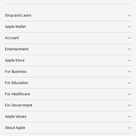
Shop and Learn
Apple Wallet
Account
Entertainment
Apple Store
For Business
For Education
For Healthcare
For Government
Apple Values
About Apple