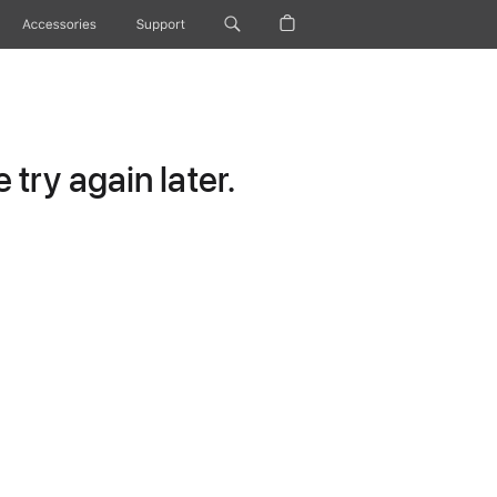
Accessories
Support
try again later.