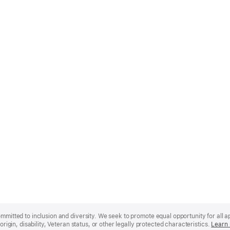
mmitted to inclusion and diversity. We seek to promote equal opportunity for all app
origin, disability, Veteran status, or other legally protected characteristics.
Learn 