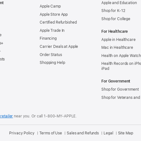
nt
Apple and Education
Apple Camp
Shop for K-12
Apple Store App
Shop for College
Certified Refurbished
Apple Trade In
For Healthcare
e
Financing
Apple in Healthcare
s+
Carrier Deals at Apple
Mac in Healthcare
+
Order Status
Health on Apple Watch
sts
Shopping Help
Health Records on iPh
iPad
For Government
Shop for Government
Shop for Veterans and 
retailer
near you.
Or call 1-800-MY-APPLE.
Privacy Policy
Terms of Use
Sales and Refunds
Legal
Site Map