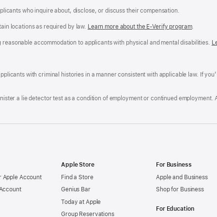
applicants who inquire about, disclose, or discuss their compensation.
tain locations as required by law.
Learn more about the E-Verify program
.
g reasonable accommodation to applicants with physical and mental disabilities.
R
L
A
a
ens
D
n
F
pplicants with criminal histories in a manner consistent with applicable law. If you
W
po
dow)
minister a lie detector test as a condition of employment or continued employment. 
Apple Store
For Business
 Apple Account
Find a Store
Apple and Business
 Account
Genius Bar
Shop for Business
Today at Apple
For Education
Group Reservations