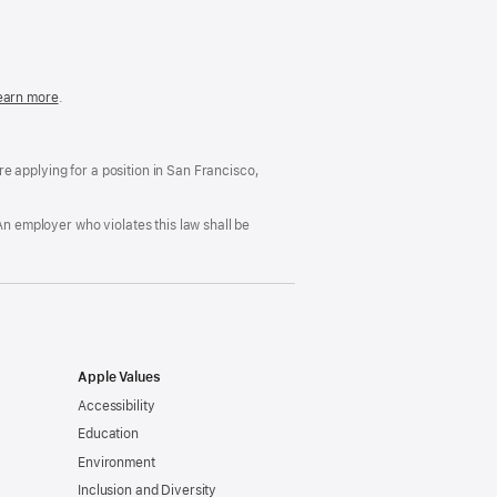
in
a
new
window)
easonable
earn more
(Opens
.
ccommodation
in
nd
a
rug
new
ree
window)
’re applying for a position in San Francisco,
orkplace
licy
An employer who violates this law shall be
Apple Values
Accessibility
Education
Environment
Inclusion and Diversity