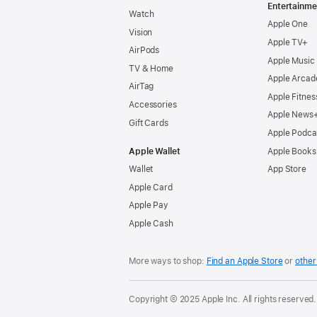
Entertainme
Watch
Apple One
Vision
Apple TV+
AirPods
Apple Music
TV & Home
Apple Arcad
AirTag
Apple Fitnes
Accessories
Apple News
Gift Cards
Apple Podca
Apple Wallet
Apple Books
Wallet
App Store
Apple Card
Apple Pay
Apple Cash
More ways to shop:
Find an Apple Store
or
other 
Copyright © 2025 Apple Inc. All rights reserved.