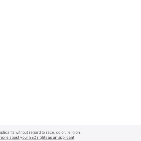
licants without regard to race, color, religion,
more about your EEO rights as an applicant
(Opens
.