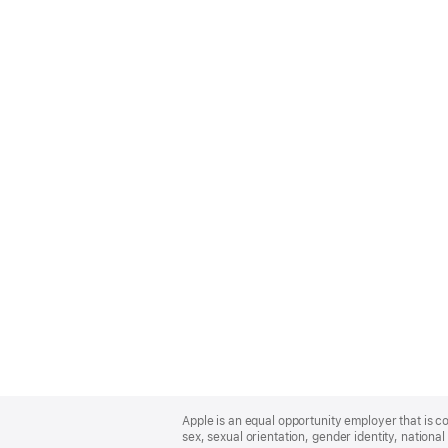
Apple
Footer
Apple is an equal opportunity employer that is co
sex, sexual orientation, gender identity, national 