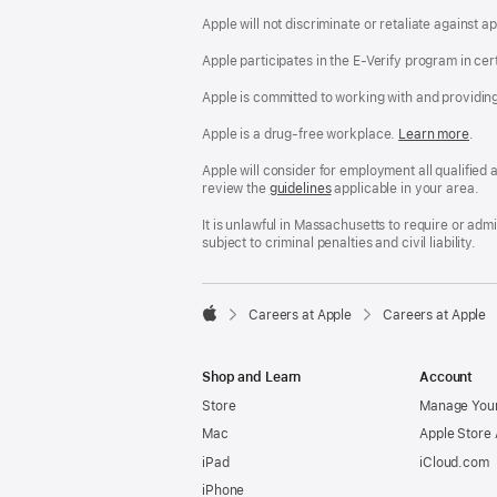
Apple will not discriminate or retaliate against 
Apple participates in the E-Verify program in cer
Apple is committed to working with and providin
Apple is a drug-free workplace.
Reasonable
Learn more
(Op
.
Accommodatio
in
and
a
Apple will consider for employment all qualified a
Drug
new
review the
San
guidelines
(opens
applicable in your area.
Free
win
Francisco
in
Workplace
Fair
a
It is unlawful in Massachusetts to require or ad
policy
Chance
new
subject to criminal penalties and civil liability.
Ordinance
window)

Careers at Apple
Careers at Apple
Apple
Shop and Learn
Account
Store
Manage Your
Mac
Apple Store
iPad
iCloud.com
iPhone