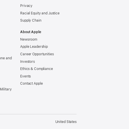
Privacy
Racial Equity and Justice
Supply Chain
About Apple
Newsroom
Apple Leadership
Career Opportunities
one and
Investors
Ethics & Compliance
Events
Contact Apple
Military
United States