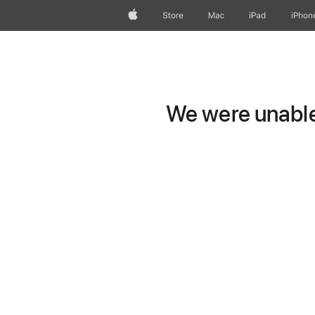
Apple
Store
Mac
iPad
iPhon
We were unable 