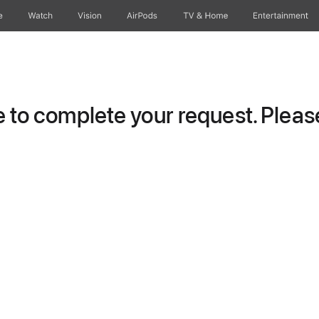
e
Watch
Vision
AirPods
TV & Home
Entertainment
to complete your request. Please 