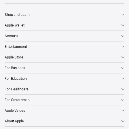
Shop and Learn
Apple Wallet
Account
Entertainment
Apple Store
For Business
For Education
For Healthcare
For Government
Apple Values
About Apple