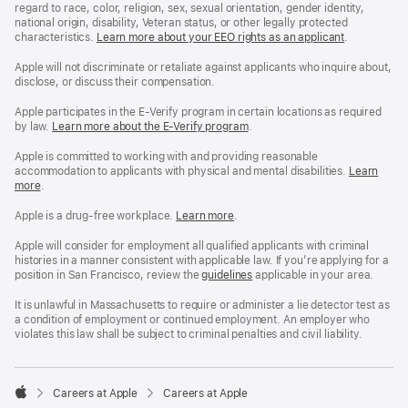
regard to race, color, religion, sex, sexual orientation, gender identity,
national origin, disability, Veteran status, or other legally protected
characteristics.
Learn more about your EEO rights as an applicant
(Opens
.
in
a
Apple will not discriminate or retaliate against applicants who inquire about,
new
disclose, or discuss their compensation.
window)
Apple participates in the E-Verify program in certain locations as required
by law.
Learn more about the E-Verify program
.
Apple is committed to working with and providing reasonable
accommodation to applicants with physical and mental disabilities.
Reasonable
Learn
more
(Opens
.
Accommoda
in
and
a
Drug
Apple is a drug-free workplace.
Reasonable
Learn more
(Opens
.
new
Free
Accommodation
in
window)
Workplace
and
a
Apple will consider for employment all qualified applicants with criminal
policy
Drug
new
histories in a manner consistent with applicable law. If you’re applying for a
Free
window)
position in San Francisco, review the
San
guidelines
(opens
applicable in your area.
Workplace
Francisco
in
policy
Fair
a
It is unlawful in Massachusetts to require or administer a lie detector test as
Chance
new
a condition of employment or continued employment. An employer who
Ordinance
window)
violates this law shall be subject to criminal penalties and civil liability.

Careers at Apple
Careers at Apple
Apple