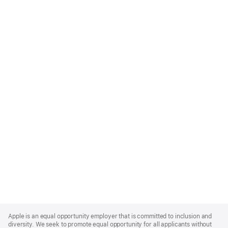
Apple
Footer
Apple is an equal opportunity employer that is committed to inclusion and
diversity. We seek to promote equal opportunity for all applicants without