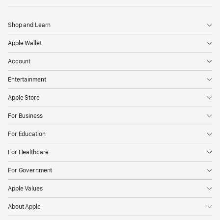
Shop and Learn
Apple Wallet
Account
Entertainment
Apple Store
For Business
For Education
For Healthcare
For Government
Apple Values
About Apple