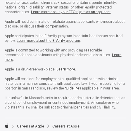
regard to race, color, religion, sex, sexual orientation, gender identity,
national origin, disability, Veteran status, or other legally protected
characteristics.
Learn more about your EEO rights as an applicant
(Opens
.
in
a
Apple will not discriminate or retaliate against applicants who inquire about,
new
disclose, or discuss their compensation.
window)
Apple participates in the E-Verify program in certain locations as required
by law.
Learn more about the E-Verify program
.
Apple is committed to working with and providing reasonable
accommodation to applicants with physical and mental disabilities.
Reasonable
Learn
more
(Opens
.
Accommoda
in
and
a
Drug
Apple is a drug-free workplace.
Reasonable
Learn more
(Opens
.
new
Free
Accommodation
in
window)
Workplace
and
a
Apple will consider for employment all qualified applicants with criminal
policy
Drug
new
histories in a manner consistent with applicable law. If you’re applying for a
Free
window)
position in San Francisco, review the
San
guidelines
(opens
applicable in your area.
Workplace
Francisco
in
policy
Fair
a
It is unlawful in Massachusetts to require or administer a lie detector test as
Chance
new
a condition of employment or continued employment. An employer who
Ordinance
window)
violates this law shall be subject to criminal penalties and civil liability.

Careers at Apple
Careers at Apple
Apple