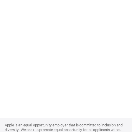
Apple
Footer
Apple is an equal opportunity employer that is committed to inclusion and
diversity. We seek to promote equal opportunity for all applicants without