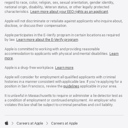
regard to race, color, religion, sex, sexual orientation, gender identity,
national origin, disability, Veteran status, or other legally protected
characteristics.
Learn more about your EEO rights as an applicant
(Opens
.
in
a
Apple will not discriminate or retaliate against applicants who inquire about,
new
disclose, or discuss their compensation.
window)
Apple participates in the E-Verify program in certain locations as required
by law.
Learn more about the E-Verify program
.
Apple is committed to working with and providing reasonable
accommodation to applicants with physical and mental disabilities.
Reasonable
Learn
more
(Opens
.
Accommoda
in
and
a
Drug
Apple is a drug-free workplace.
Reasonable
Learn more
(Opens
.
new
Free
Accommodation
in
window)
Workplace
and
a
Apple will consider for employment all qualified applicants with criminal
policy
Drug
new
histories in a manner consistent with applicable law. If you’re applying for a
Free
window)
position in San Francisco, review the
San
guidelines
(opens
applicable in your area.
Workplace
Francisco
in
policy
Fair
a
It is unlawful in Massachusetts to require or administer a lie detector test as
Chance
new
a condition of employment or continued employment. An employer who
Ordinance
window)
violates this law shall be subject to criminal penalties and civil liability.

Careers at Apple
Careers at Apple
Apple