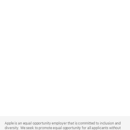
Apple
Footer
Apple is an equal opportunity employer that is committed to inclusion and
diversity. We seek to promote equal opportunity for all applicants without