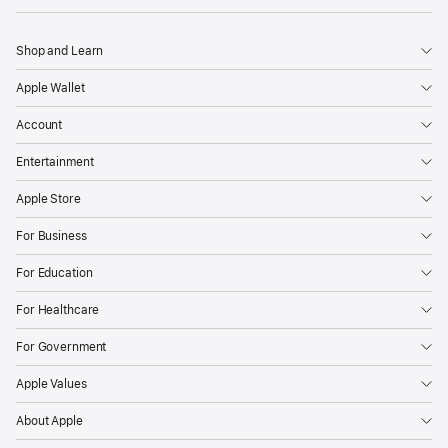
Shop and Learn
Apple Wallet
Account
Entertainment
Apple Store
For Business
For Education
For Healthcare
For Government
Apple Values
About Apple