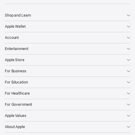
Shop and Learn
Apple Wallet
Account
Entertainment
Apple Store
For Business
For Education
For Healthcare
For Government
Apple Values
About Apple