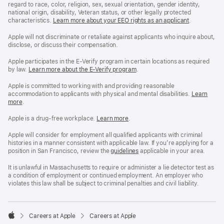
regard to race, color, religion, sex, sexual orientation, gender identity,
national origin, disability, Veteran status, or other legally protected
characteristics.
Learn more about your EEO rights as an applicant
(Opens
.
in
a
Apple will not discriminate or retaliate against applicants who inquire about,
new
disclose, or discuss their compensation.
window)
Apple participates in the E-Verify program in certain locations as required
by law.
Learn more about the E-Verify program
.
Apple is committed to working with and providing reasonable
accommodation to applicants with physical and mental disabilities.
Reasonable
Learn
more
(Opens
.
Accommoda
in
and
a
Drug
Apple is a drug-free workplace.
Reasonable
Learn more
(Opens
.
new
Free
Accommodation
in
window)
Workplace
and
a
Apple will consider for employment all qualified applicants with criminal
policy
Drug
new
histories in a manner consistent with applicable law. If you’re applying for a
Free
window)
position in San Francisco, review the
San
guidelines
(opens
applicable in your area.
Workplace
Francisco
in
policy
Fair
a
It is unlawful in Massachusetts to require or administer a lie detector test as
Chance
new
a condition of employment or continued employment. An employer who
Ordinance
window)
violates this law shall be subject to criminal penalties and civil liability.

Careers at Apple
Careers at Apple
Apple