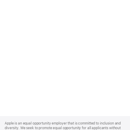
Apple
Footer
Apple is an equal opportunity employer that is committed to inclusion and
diversity. We seek to promote equal opportunity for all applicants without