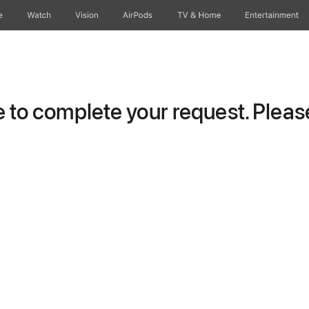
e
Watch
Vision
AirPods
TV & Home
Entertainment
to complete your request. Please 