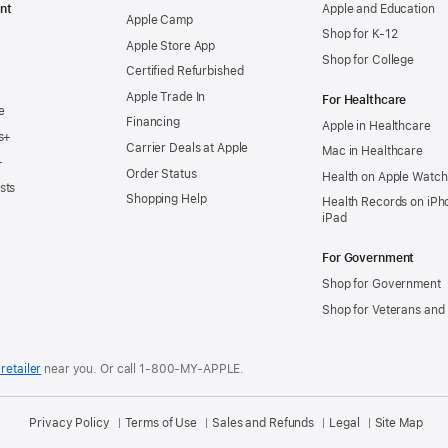
nt
Apple and Education
Apple Camp
Shop for K-12
Apple Store App
Shop for College
Certified Refurbished
Apple Trade In
For Healthcare
e
Financing
Apple in Healthcare
s+
Carrier Deals at Apple
Mac in Healthcare
+
Order Status
Health on Apple Watch
sts
Shopping Help
Health Records on iPh
iPad
For Government
Shop for Government
Shop for Veterans and 
retailer
near you.
Or call 1-800-MY-APPLE.
Privacy Policy
Terms of Use
Sales and Refunds
Legal
Site Map