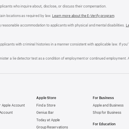
applicants who inquire about, disclose, or discuss their compensation.
tain locations as required by law.
Learn more about the E-Verify program
.
g reasonable accommodation to applicants with physical and mental disabilities.
R
L
A
a
ens
D
n
F
pplicants with criminal histories in a manner consistent with applicable law. If you
W
po
dow)
minister a lie detector test as a condition of employment or continued employment. 
Apple Store
For Business
 Apple Account
Find a Store
Apple and Business
 Account
Genius Bar
Shop for Business
Today at Apple
For Education
Group Reservations