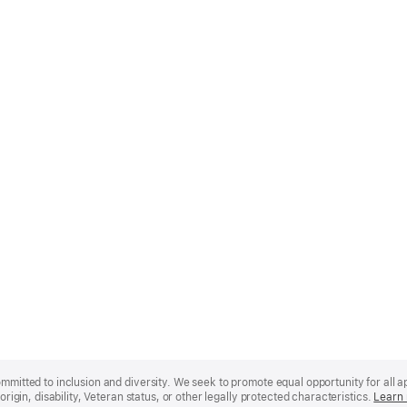
mmitted to inclusion and diversity. We seek to promote equal opportunity for all app
origin, disability, Veteran status, or other legally protected characteristics.
Learn 