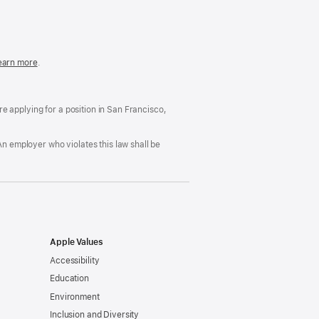
in
a
new
window)
easonable
earn more
(Opens
.
ccommodation
in
nd
a
rug
new
ree
window)
’re applying for a position in San Francisco,
orkplace
licy
An employer who violates this law shall be
Apple Values
Accessibility
Education
Environment
Inclusion and Diversity