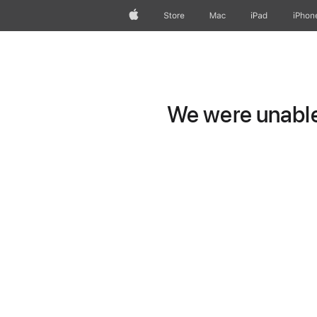
Apple
Store
Mac
iPad
iPhon
We were unable 