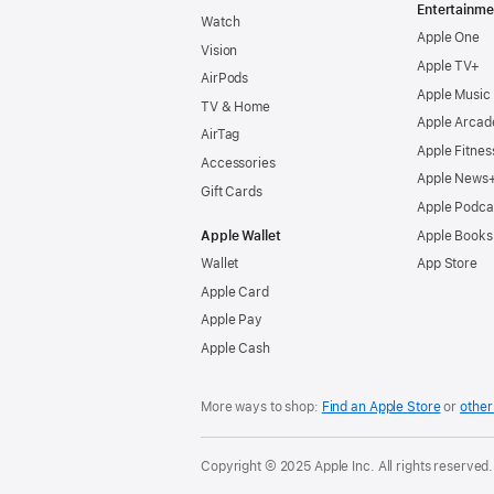
Entertainme
Watch
Apple One
Vision
Apple TV+
AirPods
Apple Music
TV & Home
Apple Arcad
AirTag
Apple Fitnes
Accessories
Apple News
Gift Cards
Apple Podca
Apple Wallet
Apple Books
Wallet
App Store
Apple Card
Apple Pay
Apple Cash
More ways to shop:
Find an Apple Store
or
other 
Copyright © 2025 Apple Inc. All rights reserved.