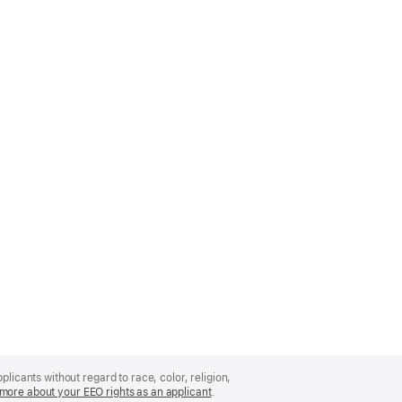
licants without regard to race, color, religion,
more about your EEO rights as an applicant
(Opens
.