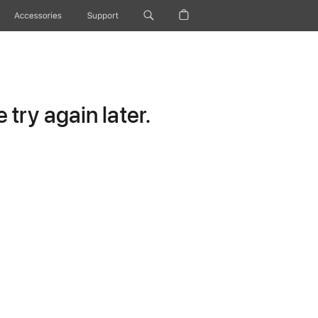
Accessories
Support
try again later.