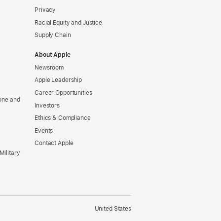
Privacy
Racial Equity and Justice
Supply Chain
About Apple
Newsroom
Apple Leadership
Career Opportunities
one and
Investors
Ethics & Compliance
Events
Contact Apple
Military
United States