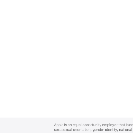
Apple
Footer
Apple is an equal opportunity employer that is co
sex, sexual orientation, gender identity, national 