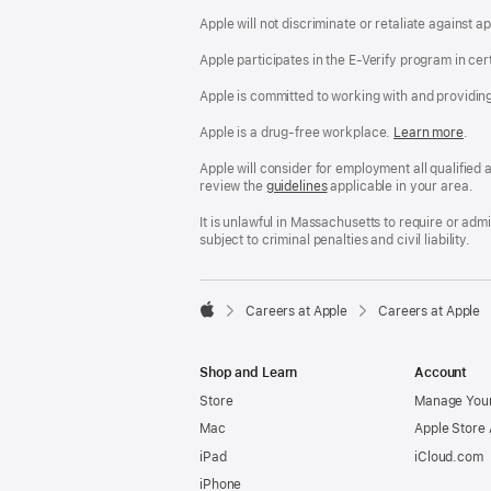
Apple will not discriminate or retaliate against 
Apple participates in the E-Verify program in cer
Apple is committed to working with and providin
Apple is a drug-free workplace.
Reasonable
Learn more
(Op
.
Accommodatio
in
and
a
Apple will consider for employment all qualified a
Drug
new
review the
San
guidelines
(opens
applicable in your area.
Free
win
Francisco
in
Workplace
Fair
a
It is unlawful in Massachusetts to require or ad
policy
Chance
new
subject to criminal penalties and civil liability.
Ordinance
window)

Careers at Apple
Careers at Apple
Apple
Shop and Learn
Account
Store
Manage Your
Mac
Apple Store
iPad
iCloud.com
iPhone