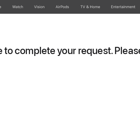
e
Watch
Vision
AirPods
TV & Home
Entertainment
to complete your request. Please 