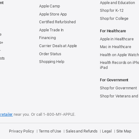
nt
Apple and Education
Apple Camp
Shop for K-12
Apple Store App
Shop for College
Certified Refurbished
Apple Trade In
For Healthcare
e
Financing
Apple in Healthcare
s+
Carrier Deals at Apple
Mac in Healthcare
+
Order Status
Health on Apple Watch
sts
Shopping Help
Health Records on iPh
iPad
For Government
Shop for Government
Shop for Veterans and 
retailer
near you.
Or call 1-800-MY-APPLE.
Privacy Policy
Terms of Use
Sales and Refunds
Legal
Site Map