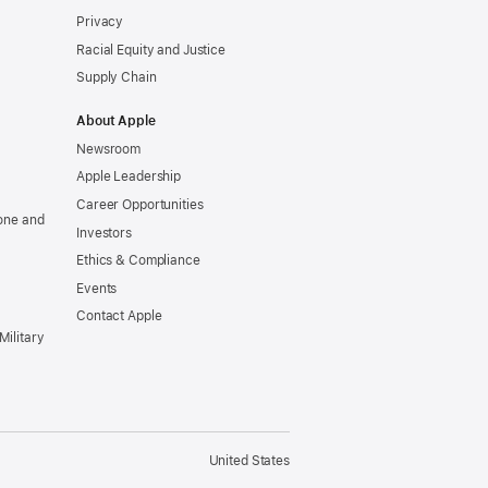
Privacy
Racial Equity and Justice
Supply Chain
About Apple
Newsroom
Apple Leadership
Career Opportunities
one and
Investors
Ethics & Compliance
Events
Contact Apple
Military
United States