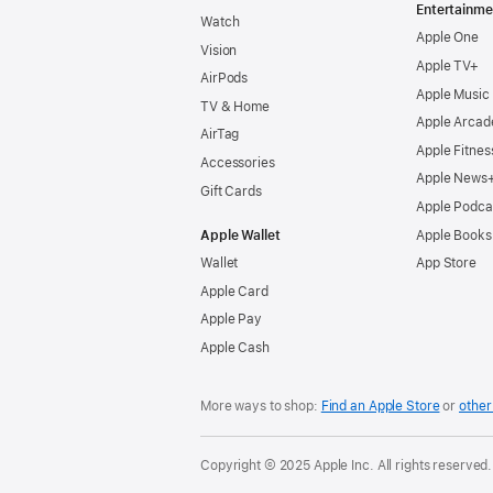
Entertainme
Watch
Apple One
Vision
Apple TV+
AirPods
Apple Music
TV & Home
Apple Arcad
AirTag
Apple Fitnes
Accessories
Apple News
Gift Cards
Apple Podca
Apple Wallet
Apple Books
Wallet
App Store
Apple Card
Apple Pay
Apple Cash
More ways to shop:
Find an Apple Store
or
other 
Copyright © 2025 Apple Inc. All rights reserved.