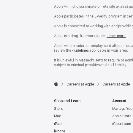
Apple will not discriminate or retaliate against 
Apple participates in the E-Verify program in cer
Apple is committed to working with and providin
Apple is a drug-free workplace.
Reasonable
Learn more
(Op
.
Accommodatio
in
and
a
Apple will consider for employment all qualified a
Drug
new
review the
San
guidelines
(opens
applicable in your area.
Free
win
Francisco
in
Workplace
Fair
a
It is unlawful in Massachusetts to require or ad
policy
Chance
new
subject to criminal penalties and civil liability.
Ordinance
window)

Careers at Apple
Careers at Apple
Apple
Shop and Learn
Account
Store
Manage Your
Mac
Apple Store
iPad
iCloud.com
iPhone