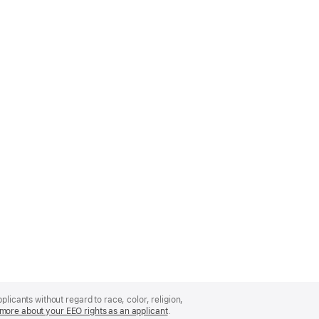
licants without regard to race, color, religion,
more about your EEO rights as an applicant
(Opens
.