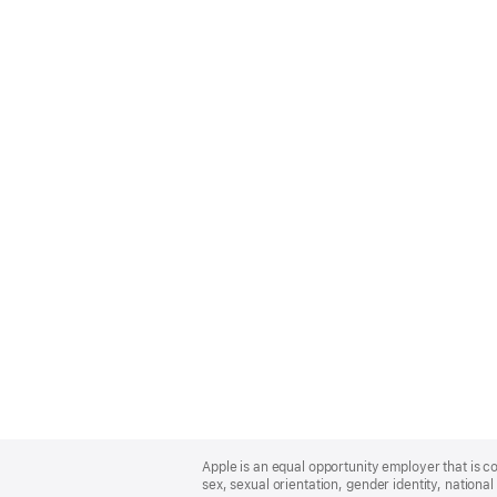
Apple
Footer
Apple is an equal opportunity employer that is co
sex, sexual orientation, gender identity, national 