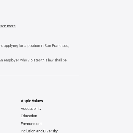
in
a
new
window)
easonable
earn more
(Opens
.
ccommodation
in
nd
a
rug
new
ree
window)
’re applying for a position in San Francisco,
orkplace
licy
An employer who violates this law shall be
Apple Values
Accessibility
Education
Environment
Inclusion and Diversity