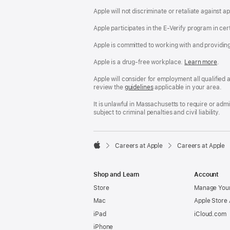
Apple will not discriminate or retaliate against 
Apple participates in the E-Verify program in cer
Apple is committed to working with and providin
Apple is a drug-free workplace.
Reasonable
Learn more
(Op
.
Accommodatio
in
and
a
Apple will consider for employment all qualified a
Drug
new
review the
San
guidelines
(opens
applicable in your area.
Free
win
Francisco
in
Workplace
Fair
a
It is unlawful in Massachusetts to require or ad
policy
Chance
new
subject to criminal penalties and civil liability.
Ordinance
window)

Careers at Apple
Careers at Apple
Apple
Shop and Learn
Account
Store
Manage Your
Mac
Apple Store
iPad
iCloud.com
iPhone