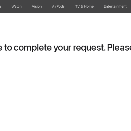
e
Watch
Vision
AirPods
TV & Home
Entertainment
to complete your request. Please 