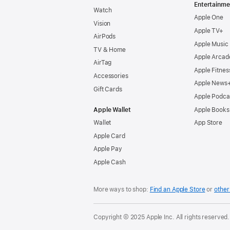
Entertainme
Watch
Apple One
Vision
Apple TV+
AirPods
Apple Music
TV & Home
Apple Arcad
AirTag
Apple Fitnes
Accessories
Apple News
Gift Cards
Apple Podca
Apple Wallet
Apple Books
Wallet
App Store
Apple Card
Apple Pay
Apple Cash
More ways to shop:
Find an Apple Store
or
other 
Copyright © 2025 Apple Inc. All rights reserved.