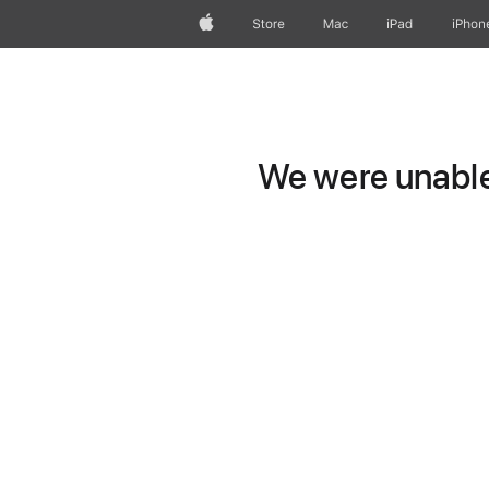
Apple
Store
Mac
iPad
iPhon
We were unable 