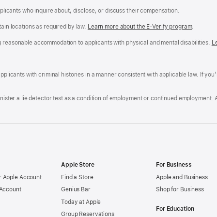
applicants who inquire about, disclose, or discuss their compensation.
tain locations as required by law.
Learn more about the E-Verify program
.
g reasonable accommodation to applicants with physical and mental disabilities.
R
L
A
a
ens
D
n
F
pplicants with criminal histories in a manner consistent with applicable law. If you
W
po
dow)
minister a lie detector test as a condition of employment or continued employment. 
Apple Store
For Business
 Apple Account
Find a Store
Apple and Business
 Account
Genius Bar
Shop for Business
Today at Apple
For Education
Group Reservations