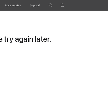
Accessories
Support
try again later.