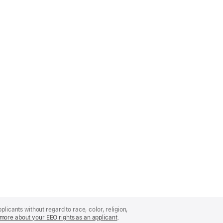
licants without regard to race, color, religion,
more about your EEO rights as an applicant
(Opens
.