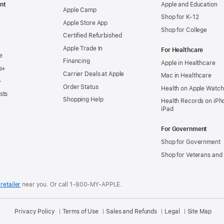
nt
Apple and Education
Apple Camp
Shop for K-12
Apple Store App
Shop for College
Certified Refurbished
Apple Trade In
For Healthcare
e
Financing
Apple in Healthcare
s+
Carrier Deals at Apple
Mac in Healthcare
+
Order Status
Health on Apple Watch
sts
Shopping Help
Health Records on iPh
iPad
For Government
Shop for Government
Shop for Veterans and 
retailer
near you.
Or call 1-800-MY-APPLE.
Privacy Policy
Terms of Use
Sales and Refunds
Legal
Site Map