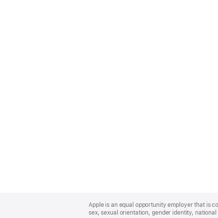
Apple
Footer
Apple is an equal opportunity employer that is co
sex, sexual orientation, gender identity, national 