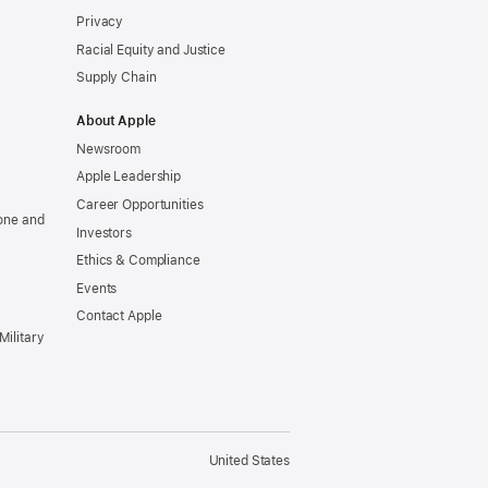
Privacy
Racial Equity and Justice
Supply Chain
About Apple
Newsroom
Apple Leadership
Career Opportunities
one and
Investors
Ethics & Compliance
Events
Contact Apple
Military
United States