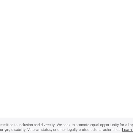
mmitted to inclusion and diversity. We seek to promote equal opportunity for all app
origin, disability, Veteran status, or other legally protected characteristics.
Learn 