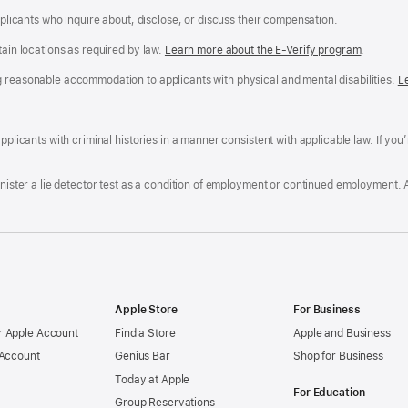
applicants who inquire about, disclose, or discuss their compensation.
tain locations as required by law.
Learn more about the E-Verify program
.
g reasonable accommodation to applicants with physical and mental disabilities.
R
L
A
a
ens
D
n
F
pplicants with criminal histories in a manner consistent with applicable law. If you
W
po
dow)
minister a lie detector test as a condition of employment or continued employment. 
Apple Store
For Business
 Apple Account
Find a Store
Apple and Business
 Account
Genius Bar
Shop for Business
Today at Apple
For Education
Group Reservations