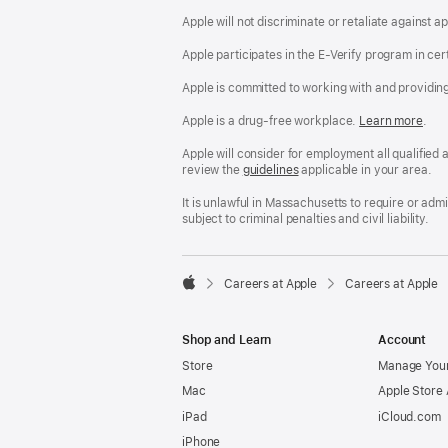
Apple will not discriminate or retaliate against 
Apple participates in the E-Verify program in cer
Apple is committed to working with and providin
Apple is a drug-free workplace.
Reasonable
Learn more
(Op
.
Accommodatio
in
and
a
Apple will consider for employment all qualified a
Drug
new
review the
San
guidelines
(opens
applicable in your area.
Free
win
Francisco
in
Workplace
Fair
a
It is unlawful in Massachusetts to require or ad
policy
Chance
new
subject to criminal penalties and civil liability.
Ordinance
window)

Careers at Apple
Careers at Apple
Apple
Shop and Learn
Account
Store
Manage Your
Mac
Apple Store
iPad
iCloud.com
iPhone