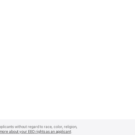
licants without regard to race, color, religion,
more about your EEO rights as an applicant
(Opens
.