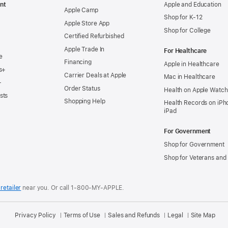
nt
Apple and Education
Apple Camp
Shop for K-12
Apple Store App
Shop for College
Certified Refurbished
Apple Trade In
For Healthcare
e
Financing
Apple in Healthcare
s+
Carrier Deals at Apple
Mac in Healthcare
+
Order Status
Health on Apple Watch
sts
Shopping Help
Health Records on iPh
iPad
For Government
Shop for Government
Shop for Veterans and 
retailer
near you.
Or call 1-800-MY-APPLE.
Privacy Policy
Terms of Use
Sales and Refunds
Legal
Site Map