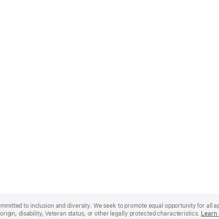
mmitted to inclusion and diversity. We seek to promote equal opportunity for all app
origin, disability, Veteran status, or other legally protected characteristics.
Learn 