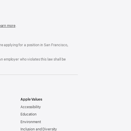
in
a
new
window)
easonable
earn more
(Opens
.
ccommodation
in
nd
a
rug
new
ree
window)
’re applying for a position in San Francisco,
orkplace
licy
An employer who violates this law shall be
Apple Values
Accessibility
Education
Environment
Inclusion and Diversity