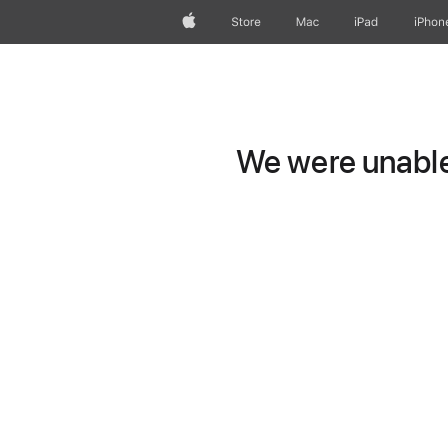
Apple
Store
Mac
iPad
iPhon
We were unable 