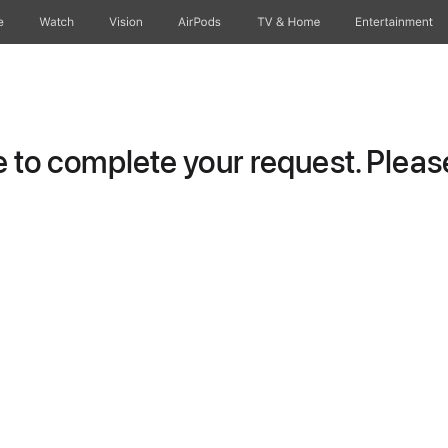
e
Watch
Vision
AirPods
TV & Home
Entertainment
to complete your request. Please 