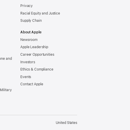
Privacy
Racial Equity and Justice
Supply Chain
About Apple
Newsroom
Apple Leadership
Career Opportunities
one and
Investors
Ethics & Compliance
Events
Contact Apple
Military
United States