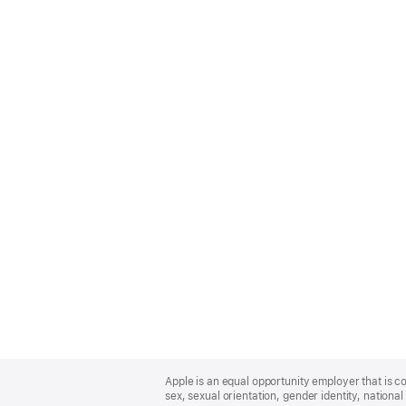
Apple
Footer
Apple is an equal opportunity employer that is co
sex, sexual orientation, gender identity, national 