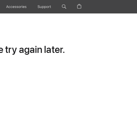
Accessories
Support
try again later.