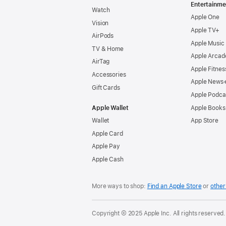
Entertainme
Watch
Apple One
Vision
Apple TV+
AirPods
Apple Music
TV & Home
Apple Arcad
AirTag
Apple Fitnes
Accessories
Apple News
Gift Cards
Apple Podca
Apple Wallet
Apple Books
Wallet
App Store
Apple Card
Apple Pay
Apple Cash
More ways to shop:
Find an Apple Store
or
other 
Copyright © 2025 Apple Inc. All rights reserved.