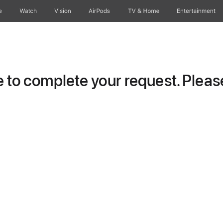
e
Watch
Vision
AirPods
TV & Home
Entertainment
to complete your request. Please 