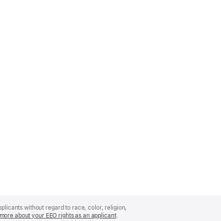
licants without regard to race, color, religion,
more about your EEO rights as an applicant
(Opens
.