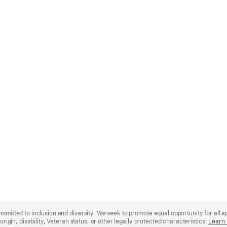
mmitted to inclusion and diversity. We seek to promote equal opportunity for all app
origin, disability, Veteran status, or other legally protected characteristics.
Learn 