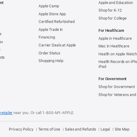
nt
Apple and Education
Apple Camp
Shop for K-12
Apple Store App
Shop for College
Certified Refurbished
Apple Trade In
For Healthcare
e
Financing
Apple in Healthcare
s+
Carrier Deals at Apple
Mac in Healthcare
+
Order Status
Health on Apple Watch
sts
Shopping Help
Health Records on iPh
iPad
For Government
Shop for Government
Shop for Veterans and 
retailer
near you.
Or call 1-800-MY-APPLE.
Privacy Policy
Terms of Use
Sales and Refunds
Legal
Site Map