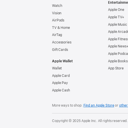
Entertainme
Watch
Apple One
Vision
Apple TV+
AirPods
Apple Music
TV & Home
Apple Arcad
AirTag
Apple Fitnes
Accessories
Apple News
Gift Cards
Apple Podca
Apple Wallet
Apple Books
Wallet
App Store
Apple Card
Apple Pay
Apple Cash
More ways to shop:
Find an Apple Store
or
other 
Copyright © 2025 Apple Inc. All rights reserved.