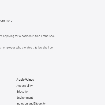
in
a
new
window)
easonable
earn more
(Opens
.
ccommodation
in
nd
a
rug
new
ree
window)
’re applying for a position in San Francisco,
orkplace
licy
An employer who violates this law shall be
Apple Values
Accessibility
Education
Environment
Inclusion and Diversity