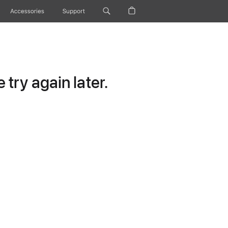
Accessories
Support
try again later.