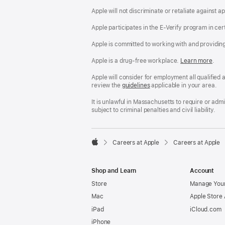
Apple will not discriminate or retaliate against 
Apple participates in the E-Verify program in cer
Apple is committed to working with and providin
Apple is a drug-free workplace.
Reasonable
Learn more
(Op
.
Accommodatio
in
and
a
Apple will consider for employment all qualified a
Drug
new
review the
San
guidelines
(opens
applicable in your area.
Free
win
Francisco
in
Workplace
Fair
a
It is unlawful in Massachusetts to require or ad
policy
Chance
new
subject to criminal penalties and civil liability.
Ordinance
window)

Careers at Apple
Careers at Apple
Apple
Shop and Learn
Account
Store
Manage Your
Mac
Apple Store
iPad
iCloud.com
iPhone