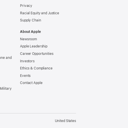
Privacy
Racial Equity and Justice
Supply Chain
About Apple
Newsroom
Apple Leadership
Career Opportunities
one and
Investors
Ethics & Compliance
Events
Contact Apple
Military
United States