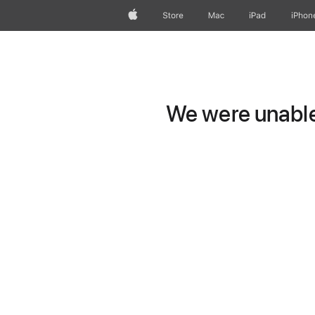
Apple
Store
Mac
iPad
iPhon
We were unable 