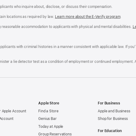
applicants who inquire about, disclose, or discuss their compensation.
tain locations as required by law.
Learn more about the E-Verify program
.
g reasonable accommodation to applicants with physical and mental disabilities.
R
L
A
a
ens
D
n
F
pplicants with criminal histories in a manner consistent with applicable law. If you
W
po
dow)
minister a lie detector test as a condition of employment or continued employment. 
Apple Store
For Business
 Apple Account
Find a Store
Apple and Business
 Account
Genius Bar
Shop for Business
Today at Apple
For Education
Group Reservations