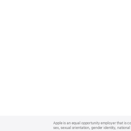
Apple
Footer
Apple is an equal opportunity employer that is co
sex, sexual orientation, gender identity, national 