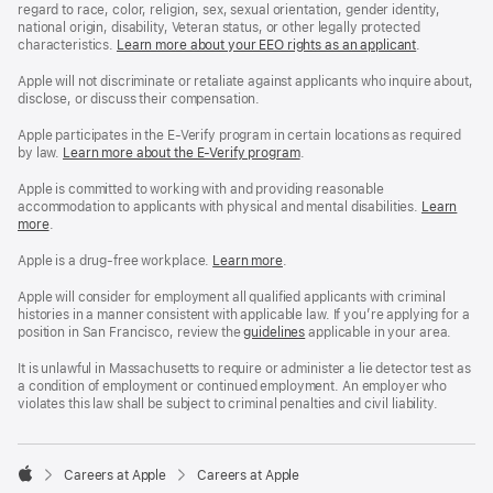
regard to race, color, religion, sex, sexual orientation, gender identity,
national origin, disability, Veteran status, or other legally protected
characteristics.
Learn more about your EEO rights as an applicant
(Opens
.
in
a
Apple will not discriminate or retaliate against applicants who inquire about,
new
disclose, or discuss their compensation.
window)
Apple participates in the E-Verify program in certain locations as required
by law.
Learn more about the E-Verify program
.
Apple is committed to working with and providing reasonable
accommodation to applicants with physical and mental disabilities.
Reasonable
Learn
more
(Opens
.
Accommoda
in
and
a
Drug
Apple is a drug-free workplace.
Reasonable
Learn more
(Opens
.
new
Free
Accommodation
in
window)
Workplace
and
a
Apple will consider for employment all qualified applicants with criminal
policy
Drug
new
histories in a manner consistent with applicable law. If you’re applying for a
Free
window)
position in San Francisco, review the
San
guidelines
(opens
applicable in your area.
Workplace
Francisco
in
policy
Fair
a
It is unlawful in Massachusetts to require or administer a lie detector test as
Chance
new
a condition of employment or continued employment. An employer who
Ordinance
window)
violates this law shall be subject to criminal penalties and civil liability.

Careers at Apple
Careers at Apple
Apple