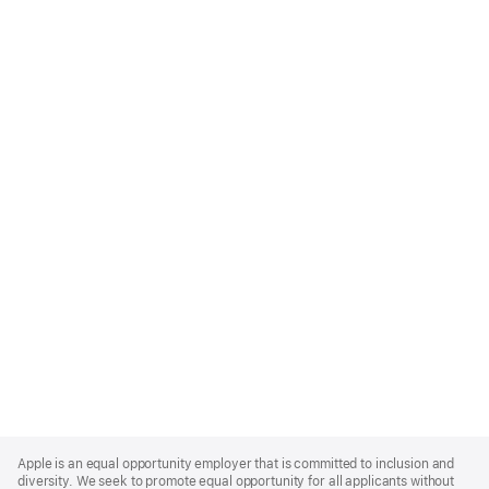
Apple
Footer
Apple is an equal opportunity employer that is committed to inclusion and
diversity. We seek to promote equal opportunity for all applicants without