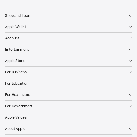
Shop and Learn
Apple Wallet
Account
Entertainment
Apple Store
For Business
For Education
For Healthcare
For Government
Apple Values
About Apple