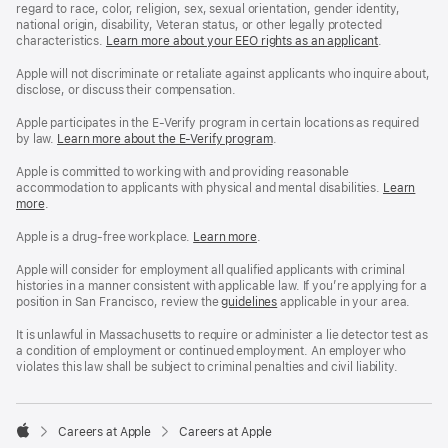
regard to race, color, religion, sex, sexual orientation, gender identity,
national origin, disability, Veteran status, or other legally protected
characteristics.
Learn more about your EEO rights as an applicant
(Opens
.
in
a
Apple will not discriminate or retaliate against applicants who inquire about,
new
disclose, or discuss their compensation.
window)
Apple participates in the E-Verify program in certain locations as required
by law.
Learn more about the E-Verify program
.
Apple is committed to working with and providing reasonable
accommodation to applicants with physical and mental disabilities.
Reasonable
Learn
more
(Opens
.
Accommoda
in
and
a
Drug
Apple is a drug-free workplace.
Reasonable
Learn more
(Opens
.
new
Free
Accommodation
in
window)
Workplace
and
a
Apple will consider for employment all qualified applicants with criminal
policy
Drug
new
histories in a manner consistent with applicable law. If you’re applying for a
Free
window)
position in San Francisco, review the
San
guidelines
(opens
applicable in your area.
Workplace
Francisco
in
policy
Fair
a
It is unlawful in Massachusetts to require or administer a lie detector test as
Chance
new
a condition of employment or continued employment. An employer who
Ordinance
window)
violates this law shall be subject to criminal penalties and civil liability.

Careers at Apple
Careers at Apple
Apple