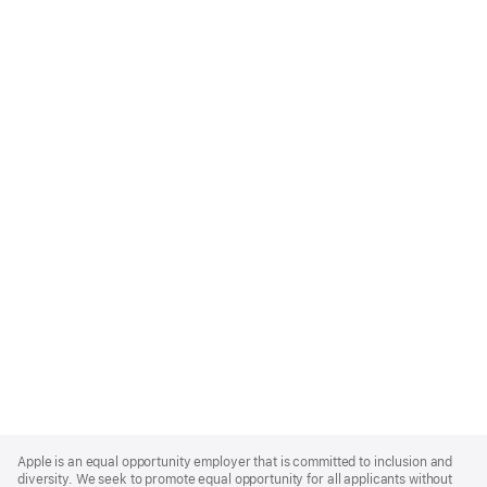
Apple
Footer
Apple is an equal opportunity employer that is committed to inclusion and
diversity. We seek to promote equal opportunity for all applicants without