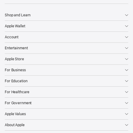
Shop and Learn
Apple Wallet
Account
Entertainment
Apple Store
For Business
For Education
For Healthcare
For Government
Apple Values
About Apple