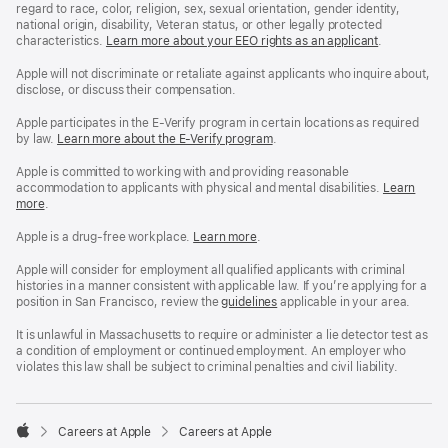
regard to race, color, religion, sex, sexual orientation, gender identity,
national origin, disability, Veteran status, or other legally protected
characteristics.
Learn more about your EEO rights as an applicant
(Opens
.
in
a
Apple will not discriminate or retaliate against applicants who inquire about,
new
disclose, or discuss their compensation.
window)
Apple participates in the E-Verify program in certain locations as required
by law.
Learn more about the E-Verify program
.
Apple is committed to working with and providing reasonable
accommodation to applicants with physical and mental disabilities.
Reasonable
Learn
more
(Opens
.
Accommoda
in
and
a
Drug
Apple is a drug-free workplace.
Reasonable
Learn more
(Opens
.
new
Free
Accommodation
in
window)
Workplace
and
a
Apple will consider for employment all qualified applicants with criminal
policy
Drug
new
histories in a manner consistent with applicable law. If you’re applying for a
Free
window)
position in San Francisco, review the
San
guidelines
(opens
applicable in your area.
Workplace
Francisco
in
policy
Fair
a
It is unlawful in Massachusetts to require or administer a lie detector test as
Chance
new
a condition of employment or continued employment. An employer who
Ordinance
window)
violates this law shall be subject to criminal penalties and civil liability.

Careers at Apple
Careers at Apple
Apple