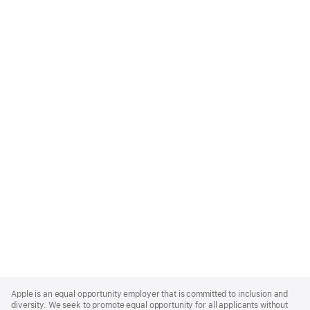
Apple
Footer
Apple is an equal opportunity employer that is committed to inclusion and
diversity. We seek to promote equal opportunity for all applicants without