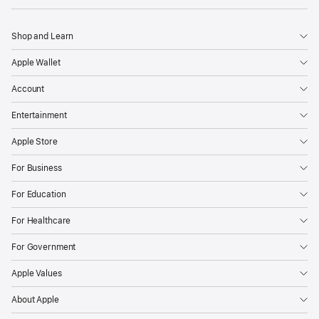
Shop and Learn
Apple Wallet
Account
Entertainment
Apple Store
For Business
For Education
For Healthcare
For Government
Apple Values
About Apple