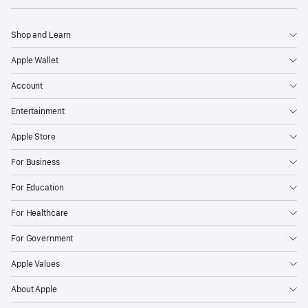
Shop and Learn
Apple Wallet
Account
Entertainment
Apple Store
For Business
For Education
For Healthcare
For Government
Apple Values
About Apple