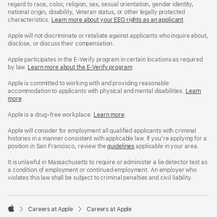
regard to race, color, religion, sex, sexual orientation, gender identity,
national origin, disability, Veteran status, or other legally protected
characteristics.
Learn more about your EEO rights as an applicant
(Opens
.
in
a
Apple will not discriminate or retaliate against applicants who inquire about,
new
disclose, or discuss their compensation.
window)
Apple participates in the E-Verify program in certain locations as required
by law.
Learn more about the E-Verify program
.
Apple is committed to working with and providing reasonable
accommodation to applicants with physical and mental disabilities.
Reasonable
Learn
more
(Opens
.
Accommoda
in
and
a
Drug
Apple is a drug-free workplace.
Reasonable
Learn more
(Opens
.
new
Free
Accommodation
in
window)
Workplace
and
a
Apple will consider for employment all qualified applicants with criminal
policy
Drug
new
histories in a manner consistent with applicable law. If you’re applying for a
Free
window)
position in San Francisco, review the
San
guidelines
(opens
applicable in your area.
Workplace
Francisco
in
policy
Fair
a
It is unlawful in Massachusetts to require or administer a lie detector test as
Chance
new
a condition of employment or continued employment. An employer who
Ordinance
window)
violates this law shall be subject to criminal penalties and civil liability.

Careers at Apple
Careers at Apple
Apple