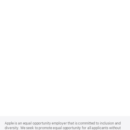
Apple
Footer
Apple is an equal opportunity employer that is committed to inclusion and
diversity. We seek to promote equal opportunity for all applicants without