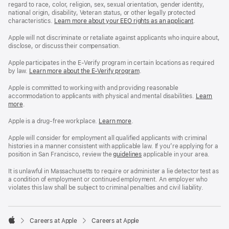
regard to race, color, religion, sex, sexual orientation, gender identity,
national origin, disability, Veteran status, or other legally protected
characteristics.
Learn more about your EEO rights as an applicant
(Opens
.
in
a
Apple will not discriminate or retaliate against applicants who inquire about,
new
disclose, or discuss their compensation.
window)
Apple participates in the E-Verify program in certain locations as required
by law.
Learn more about the E-Verify program
.
Apple is committed to working with and providing reasonable
accommodation to applicants with physical and mental disabilities.
Reasonable
Learn
more
(Opens
.
Accommoda
in
and
a
Drug
Apple is a drug-free workplace.
Reasonable
Learn more
(Opens
.
new
Free
Accommodation
in
window)
Workplace
and
a
Apple will consider for employment all qualified applicants with criminal
policy
Drug
new
histories in a manner consistent with applicable law. If you’re applying for a
Free
window)
position in San Francisco, review the
San
guidelines
(opens
applicable in your area.
Workplace
Francisco
in
policy
Fair
a
It is unlawful in Massachusetts to require or administer a lie detector test as
Chance
new
a condition of employment or continued employment. An employer who
Ordinance
window)
violates this law shall be subject to criminal penalties and civil liability.

Careers at Apple
Careers at Apple
Apple