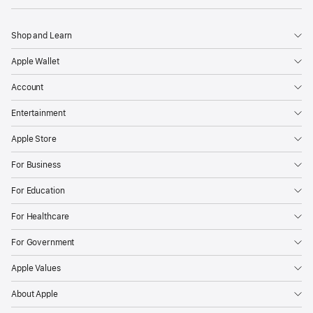
Shop and Learn
Apple Wallet
Account
Entertainment
Apple Store
For Business
For Education
For Healthcare
For Government
Apple Values
About Apple