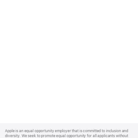
Apple
Footer
Apple is an equal opportunity employer that is committed to inclusion and
diversity. We seek to promote equal opportunity for all applicants without