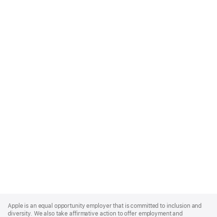
Apple
Footer
Apple is an equal opportunity employer that is committed to inclusion and
diversity. We also take affirmative action to offer employment and