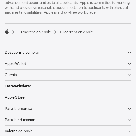
advancement opportunities to all applicants. Apple is committed to working
with and providing reasonable accommodation to applicants with physical
and mental disabilities. Apple is a drug-free workplace.

Tu carrera en Apple
Tu carrera en Apple
Apple
Descubrir y comprar
Apple Wallet
Cuenta
Entretenimiento
Apple Store
Para la empresa
Para la educación
Valores de Apple