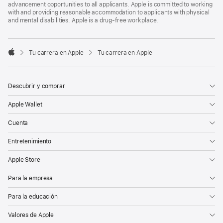
advancement opportunities to all applicants. Apple is committed to working
with and providing reasonable accommodation to applicants with physical
and mental disabilities. Apple is a drug-free workplace.

Tu carrera en Apple
Tu carrera en Apple
Apple
Descubrir y comprar
Apple Wallet
Cuenta
Entretenimiento
Apple Store
Para la empresa
Para la educación
Valores de Apple