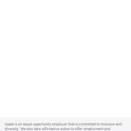
Apple
Footer
Apple is an equal opportunity employer that is committed to inclusion and
diversity. We also take affirmative action to offer employment and