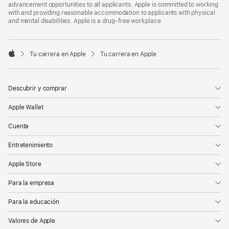
advancement opportunities to all applicants. Apple is committed to working
with and providing reasonable accommodation to applicants with physical
and mental disabilities. Apple is a drug-free workplace.

Tu carrera en Apple
Tu carrera en Apple
Apple
Descubrir y comprar
Apple Wallet
Cuenta
Entretenimiento
Apple Store
Para la empresa
Para la educación
Valores de Apple