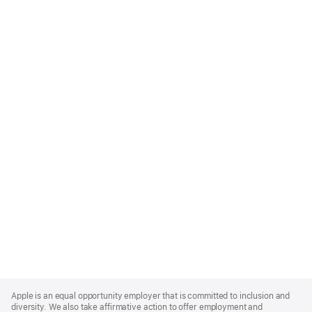
Apple
Footer
Apple is an equal opportunity employer that is committed to inclusion and
diversity. We also take affirmative action to offer employment and