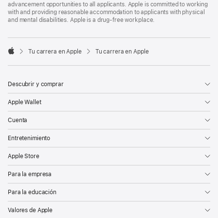
advancement opportunities to all applicants. Apple is committed to working
with and providing reasonable accommodation to applicants with physical
and mental disabilities. Apple is a drug-free workplace.

Tu carrera en Apple
Tu carrera en Apple
Apple
Descubrir y comprar
Apple Wallet
Cuenta
Entretenimiento
Apple Store
Para la empresa
Para la educación
Valores de Apple