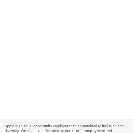
Apple
Footer
Apple is an equal opportunity employer that is committed to inclusion and
diversity. We also take affirmative action to offer employment and