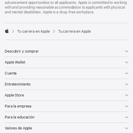
advancement opportunities to all applicants. Apple is committed to working
with and providing reasonable accommodation to applicants with physical
and mental disabilities. Apple is a drug-free workplace.

Tu carrera en Apple
Tu carrera en Apple
Apple
Descubrir y comprar
Apple Wallet
Cuenta
Entretenimiento
Apple Store
Para la empresa
Para la educación
Valores de Apple