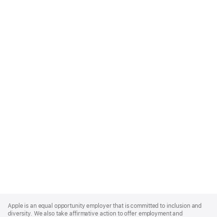
Apple
Footer
Apple is an equal opportunity employer that is committed to inclusion and
diversity. We also take affirmative action to offer employment and