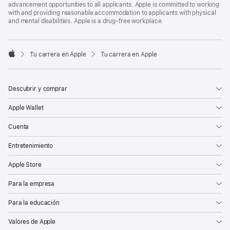
advancement opportunities to all applicants. Apple is committed to working
with and providing reasonable accommodation to applicants with physical
and mental disabilities. Apple is a drug-free workplace.

Tu carrera en Apple
Tu carrera en Apple
Apple
Descubrir y comprar
Apple Wallet
Cuenta
Entretenimiento
Apple Store
Para la empresa
Para la educación
Valores de Apple