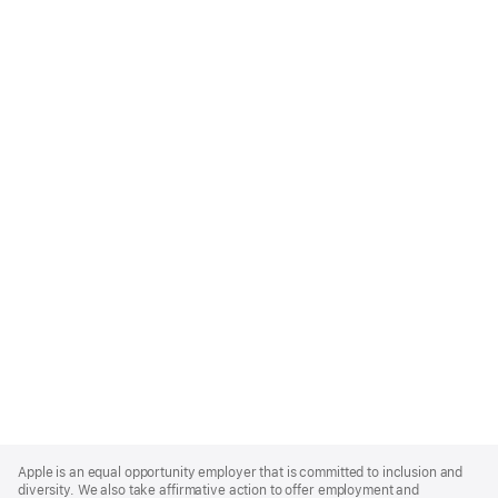
Apple
Footer
Apple is an equal opportunity employer that is committed to inclusion and
diversity. We also take affirmative action to offer employment and