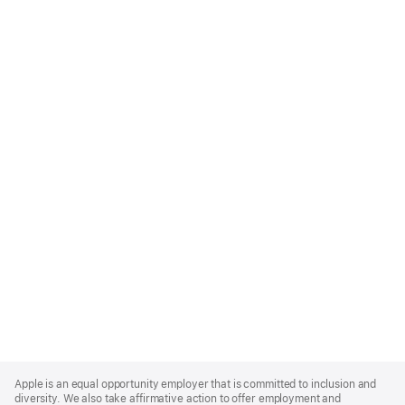
Apple
Footer
Apple is an equal opportunity employer that is committed to inclusion and
diversity. We also take affirmative action to offer employment and