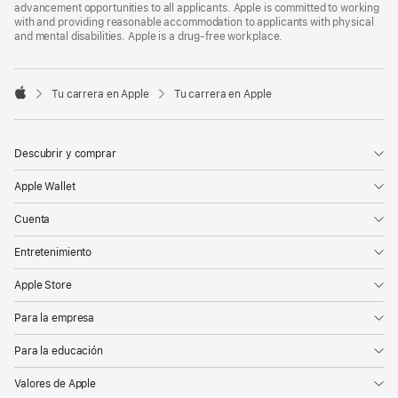
advancement opportunities to all applicants. Apple is committed to working
with and providing reasonable accommodation to applicants with physical
and mental disabilities. Apple is a drug-free workplace.

Tu carrera en Apple
Tu carrera en Apple
Apple
Descubrir y comprar
Apple Wallet
Cuenta
Entretenimiento
Apple Store
Para la empresa
Para la educación
Valores de Apple