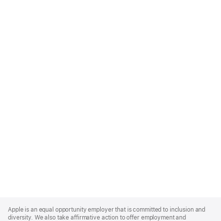
Apple
Footer
Apple is an equal opportunity employer that is committed to inclusion and
diversity. We also take affirmative action to offer employment and