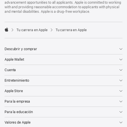
advancement opportunities to all applicants. Apple is committed to working
with and providing reasonable accommodation to applicants with physical
and mental disabilities. Apple is a drug-free workplace.

Tu carrera en Apple
Tu carrera en Apple
Apple
Descubrir y comprar
Apple Wallet
Cuenta
Entretenimiento
Apple Store
Para la empresa
Para la educación
Valores de Apple