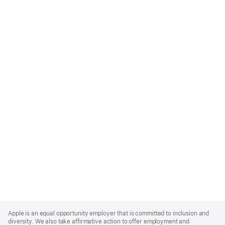
Apple
Footer
Apple is an equal opportunity employer that is committed to inclusion and
diversity. We also take affirmative action to offer employment and