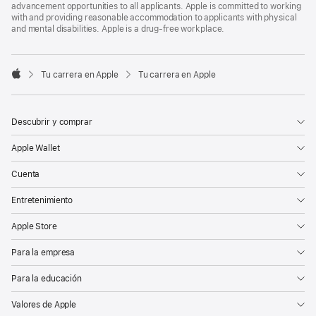
advancement opportunities to all applicants. Apple is committed to working
with and providing reasonable accommodation to applicants with physical
and mental disabilities. Apple is a drug-free workplace.

Tu carrera en Apple
Tu carrera en Apple
Apple
Descubrir y comprar
Apple Wallet
Cuenta
Entretenimiento
Apple Store
Para la empresa
Para la educación
Valores de Apple