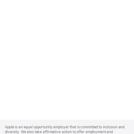
Apple
Footer
Apple is an equal opportunity employer that is committed to inclusion and
diversity. We also take affirmative action to offer employment and