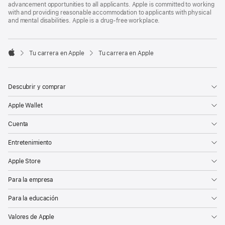
advancement opportunities to all applicants. Apple is committed to working
with and providing reasonable accommodation to applicants with physical
and mental disabilities. Apple is a drug-free workplace.

Tu carrera en Apple
Tu carrera en Apple
Apple
Descubrir y comprar
Apple Wallet
Cuenta
Entretenimiento
Apple Store
Para la empresa
Para la educación
Valores de Apple