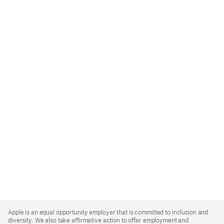
Apple
Footer
Apple is an equal opportunity employer that is committed to inclusion and
diversity. We also take affirmative action to offer employment and