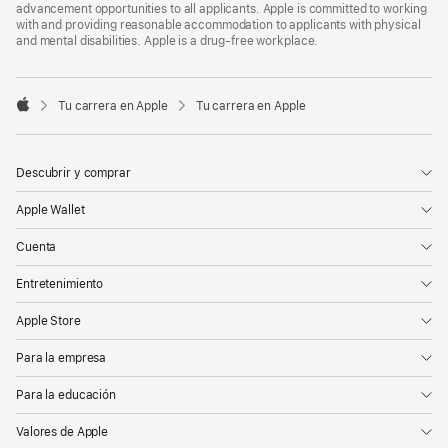
advancement opportunities to all applicants. Apple is committed to working
with and providing reasonable accommodation to applicants with physical
and mental disabilities. Apple is a drug-free workplace.

Tu carrera en Apple
Tu carrera en Apple
Apple
Descubrir y comprar
Apple Wallet
Cuenta
Entretenimiento
Apple Store
Para la empresa
Para la educación
Valores de Apple