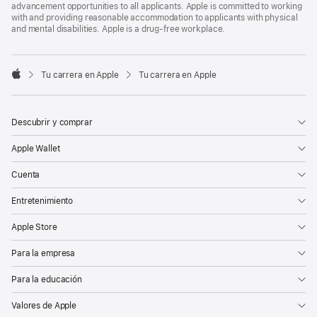
advancement opportunities to all applicants. Apple is committed to working
with and providing reasonable accommodation to applicants with physical
and mental disabilities. Apple is a drug-free workplace.

Tu carrera en Apple
Tu carrera en Apple
Apple
Descubrir y comprar
Apple Wallet
Cuenta
Entretenimiento
Apple Store
Para la empresa
Para la educación
Valores de Apple