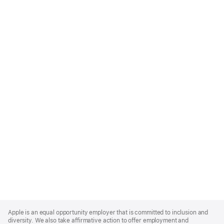
Apple
Footer
Apple is an equal opportunity employer that is committed to inclusion and
diversity. We also take affirmative action to offer employment and