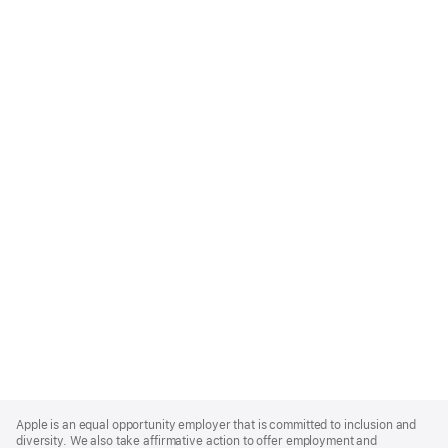
Apple
Footer
Apple is an equal opportunity employer that is committed to inclusion and
diversity. We also take affirmative action to offer employment and