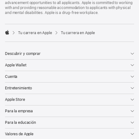
advancement opportunities to all applicants. Apple is committed to working
with and providing reasonable accommodation to applicants with physical
and mental disabilities. Apple is a drug-free workplace.

Tu carrera en Apple
Tu carrera en Apple
Apple
Descubrir y comprar
Apple Wallet
Cuenta
Entretenimiento
Apple Store
Para la empresa
Para la educación
Valores de Apple