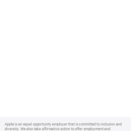
Apple
Footer
Apple is an equal opportunity employer that is committed to inclusion and
diversity. We also take affirmative action to offer employment and