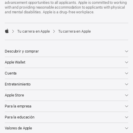
advancement opportunities to all applicants. Apple is committed to working
with and providing reasonable accommodation to applicants with physical
and mental disabilities. Apple is a drug-free workplace.

Tu carrera en Apple
Tu carrera en Apple
Apple
Descubrir y comprar
Apple Wallet
Cuenta
Entretenimiento
Apple Store
Para la empresa
Para la educación
Valores de Apple