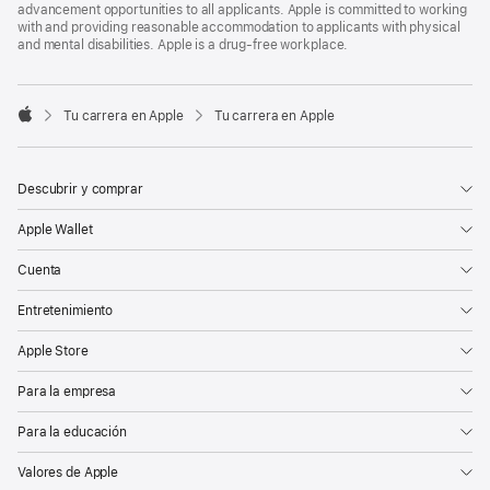
advancement opportunities to all applicants. Apple is committed to working
with and providing reasonable accommodation to applicants with physical
and mental disabilities. Apple is a drug-free workplace.

Tu carrera en Apple
Tu carrera en Apple
Apple
Descubrir y comprar
Apple Wallet
Cuenta
Entretenimiento
Apple Store
Para la empresa
Para la educación
Valores de Apple