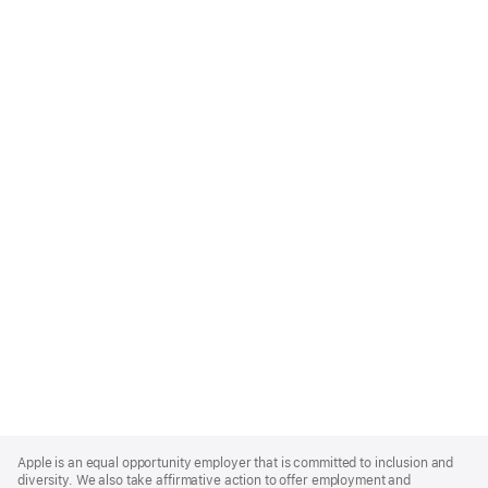
Apple
Footer
Apple is an equal opportunity employer that is committed to inclusion and
diversity. We also take affirmative action to offer employment and