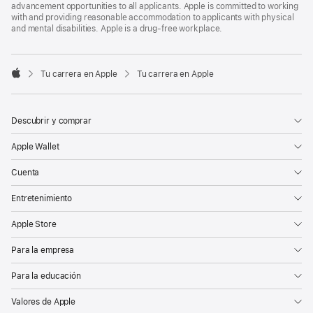
advancement opportunities to all applicants. Apple is committed to working
with and providing reasonable accommodation to applicants with physical
and mental disabilities. Apple is a drug-free workplace.

Tu carrera en Apple
Tu carrera en Apple
Apple
Descubrir y comprar
Apple Wallet
Cuenta
Entretenimiento
Apple Store
Para la empresa
Para la educación
Valores de Apple