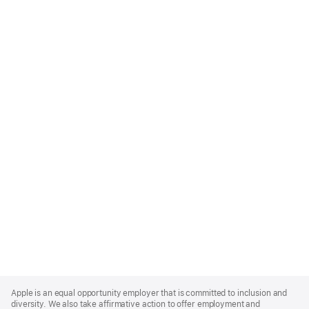
Apple
Footer
Apple is an equal opportunity employer that is committed to inclusion and
diversity. We also take affirmative action to offer employment and