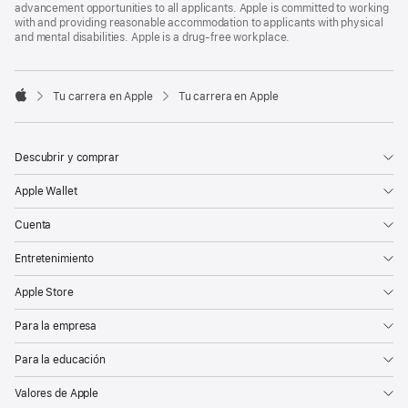
advancement opportunities to all applicants. Apple is committed to working
with and providing reasonable accommodation to applicants with physical
and mental disabilities. Apple is a drug-free workplace.

Tu carrera en Apple
Tu carrera en Apple
Apple
Descubrir y comprar
Apple Wallet
Cuenta
Entretenimiento
Apple Store
Para la empresa
Para la educación
Valores de Apple