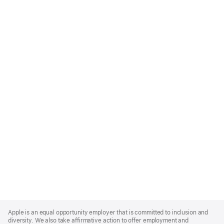
Apple
Footer
Apple is an equal opportunity employer that is committed to inclusion and
diversity. We also take affirmative action to offer employment and