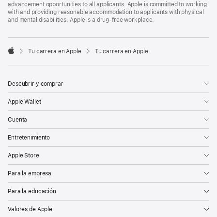
advancement opportunities to all applicants. Apple is committed to working
with and providing reasonable accommodation to applicants with physical
and mental disabilities. Apple is a drug-free workplace.

Tu carrera en Apple
Tu carrera en Apple
Apple
Descubrir y comprar
Apple Wallet
Cuenta
Entretenimiento
Apple Store
Para la empresa
Para la educación
Valores de Apple