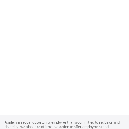
Apple
Footer
Apple is an equal opportunity employer that is committed to inclusion and
diversity. We also take affirmative action to offer employment and