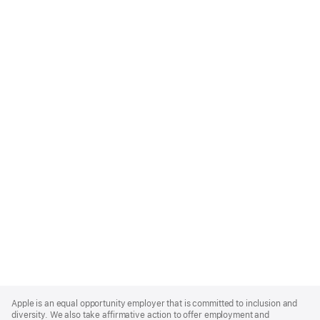
Apple
Footer
Apple is an equal opportunity employer that is committed to inclusion and
diversity. We also take affirmative action to offer employment and