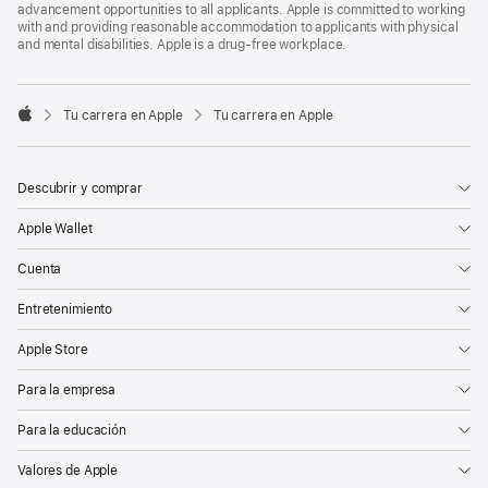
advancement opportunities to all applicants. Apple is committed to working
with and providing reasonable accommodation to applicants with physical
and mental disabilities. Apple is a drug-free workplace.

Tu carrera en Apple
Tu carrera en Apple
Apple
Descubrir y comprar
Apple Wallet
Cuenta
Entretenimiento
Apple Store
Para la empresa
Para la educación
Valores de Apple