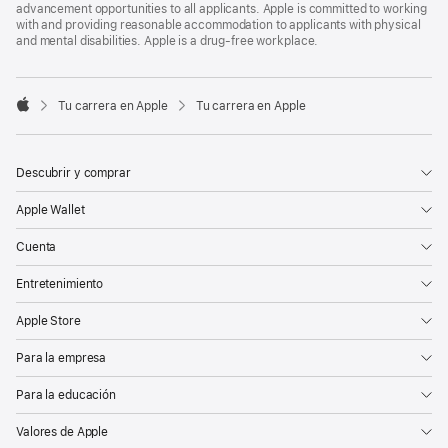
advancement opportunities to all applicants. Apple is committed to working
with and providing reasonable accommodation to applicants with physical
and mental disabilities. Apple is a drug-free workplace.

Tu carrera en Apple
Tu carrera en Apple
Apple
Descubrir y comprar
Apple Wallet
Cuenta
Entretenimiento
Apple Store
Para la empresa
Para la educación
Valores de Apple