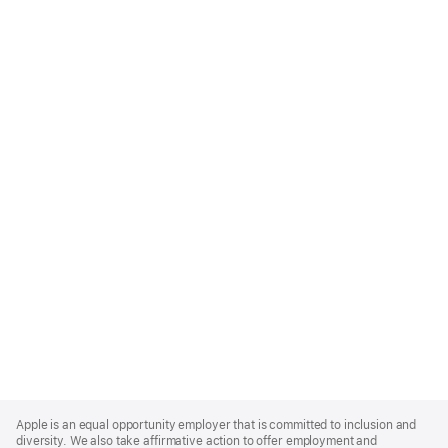
Apple
Footer
Apple is an equal opportunity employer that is committed to inclusion and
diversity. We also take affirmative action to offer employment and