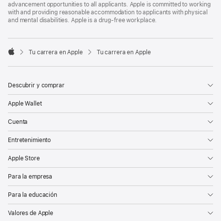
advancement opportunities to all applicants. Apple is committed to working
with and providing reasonable accommodation to applicants with physical
and mental disabilities. Apple is a drug-free workplace.

Tu carrera en Apple
Tu carrera en Apple
Apple
Descubrir y comprar
Apple Wallet
Cuenta
Entretenimiento
Apple Store
Para la empresa
Para la educación
Valores de Apple