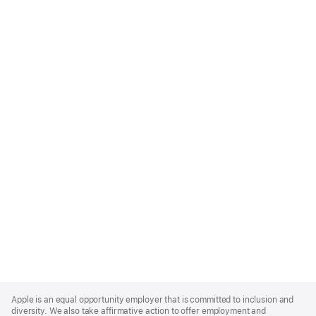
Apple
Footer
Apple is an equal opportunity employer that is committed to inclusion and
diversity. We also take affirmative action to offer employment and