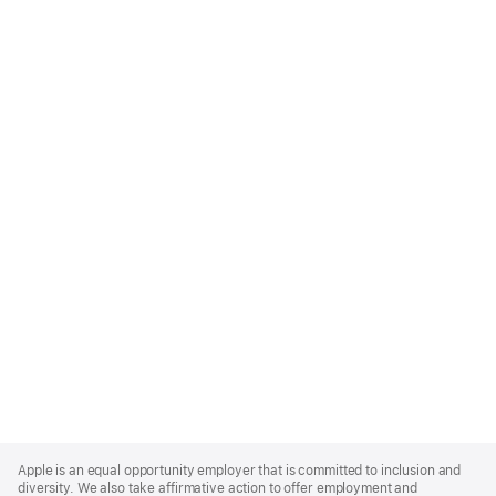
Apple
Footer
Apple is an equal opportunity employer that is committed to inclusion and
diversity. We also take affirmative action to offer employment and