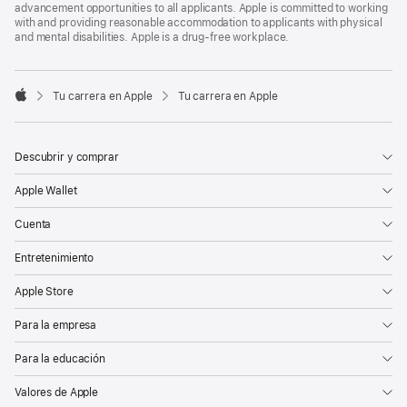
advancement opportunities to all applicants. Apple is committed to working
with and providing reasonable accommodation to applicants with physical
and mental disabilities. Apple is a drug-free workplace.

Tu carrera en Apple
Tu carrera en Apple
Apple
Descubrir y comprar
Apple Wallet
Cuenta
Entretenimiento
Apple Store
Para la empresa
Para la educación
Valores de Apple