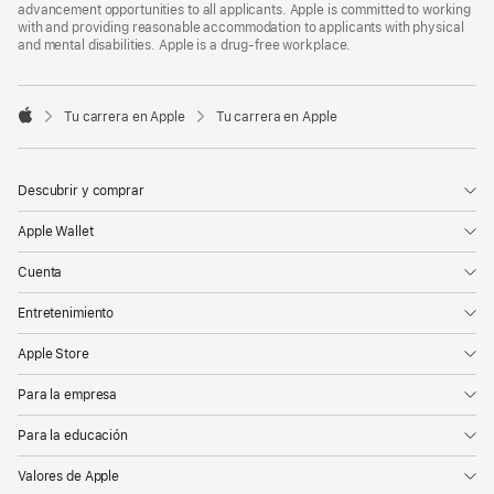
advancement opportunities to all applicants. Apple is committed to working
with and providing reasonable accommodation to applicants with physical
and mental disabilities. Apple is a drug-free workplace.

Tu carrera en Apple
Tu carrera en Apple
Apple
Descubrir y comprar
Apple Wallet
Cuenta
Entretenimiento
Apple Store
Para la empresa
Para la educación
Valores de Apple