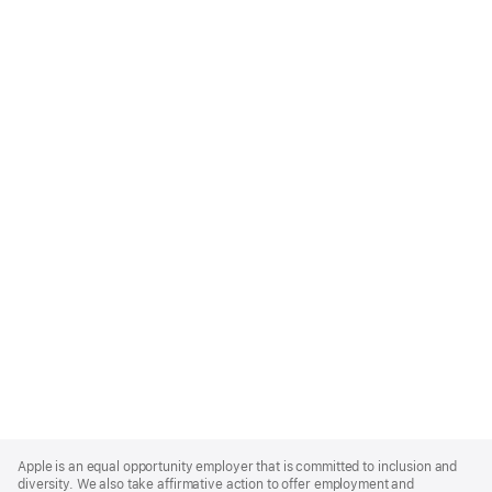
Apple
Footer
Apple is an equal opportunity employer that is committed to inclusion and
diversity. We also take affirmative action to offer employment and