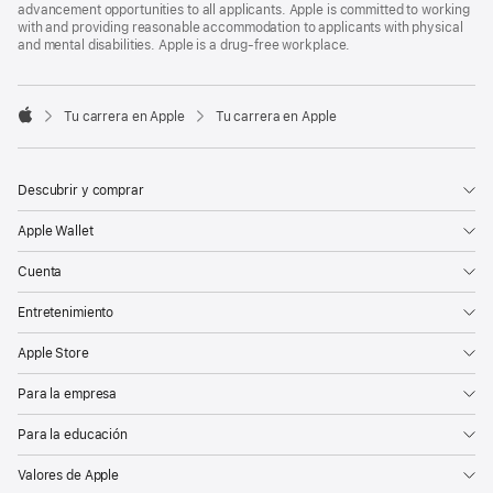
advancement opportunities to all applicants. Apple is committed to working
with and providing reasonable accommodation to applicants with physical
and mental disabilities. Apple is a drug-free workplace.

Tu carrera en Apple
Tu carrera en Apple
Apple
Descubrir y comprar
Apple Wallet
Cuenta
Entretenimiento
Apple Store
Para la empresa
Para la educación
Valores de Apple