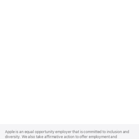
Apple
Footer
Apple is an equal opportunity employer that is committed to inclusion and
diversity. We also take affirmative action to offer employment and