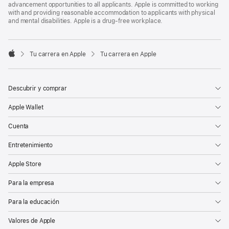
advancement opportunities to all applicants. Apple is committed to working
with and providing reasonable accommodation to applicants with physical
and mental disabilities. Apple is a drug-free workplace.

Tu carrera en Apple
Tu carrera en Apple
Apple
Descubrir y comprar
Apple Wallet
Cuenta
Entretenimiento
Apple Store
Para la empresa
Para la educación
Valores de Apple