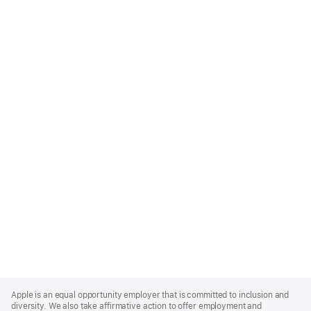
Apple
Footer
Apple is an equal opportunity employer that is committed to inclusion and
diversity. We also take affirmative action to offer employment and