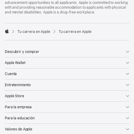
advancement opportunities to all applicants. Apple is committed to working
with and providing reasonable accommodation to applicants with physical
and mental disabilities. Apple is a drug-free workplace.

Tu carrera en Apple
Tu carrera en Apple
Apple
Descubrir y comprar
Apple Wallet
Cuenta
Entretenimiento
Apple Store
Para la empresa
Para la educación
Valores de Apple