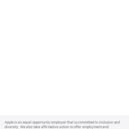
Apple
Footer
Apple is an equal opportunity employer that is committed to inclusion and
diversity. We also take affirmative action to offer employment and