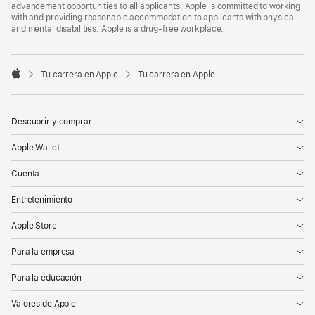
advancement opportunities to all applicants. Apple is committed to working
with and providing reasonable accommodation to applicants with physical
and mental disabilities. Apple is a drug-free workplace.

Tu carrera en Apple
Tu carrera en Apple
Apple
Descubrir y comprar
Apple Wallet
Cuenta
Entretenimiento
Apple Store
Para la empresa
Para la educación
Valores de Apple