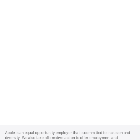
Apple
Footer
Apple is an equal opportunity employer that is committed to inclusion and
diversity. We also take affirmative action to offer employment and